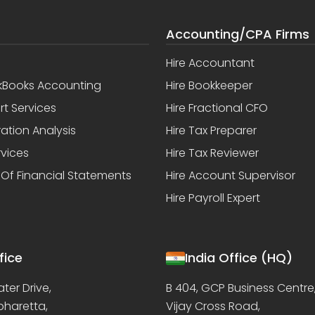
Accounting/CPA Firms
Hire Accountant
kBooks Accounting
Hire Bookkeeper
rt Services
Hire Fractional CFO
ation Analysis
Hire Tax Preparer
rvices
Hire Tax Reviewer
 Of Financial Statements
Hire Account Supervisor
Hire Payroll Expert
fice
India Office (HQ)
ter Drive,
B 404, GCP Business Centre
lpharetta,
Vijay Cross Road,