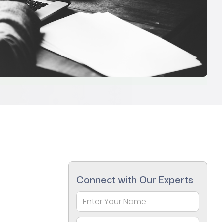
Connect with Our Experts