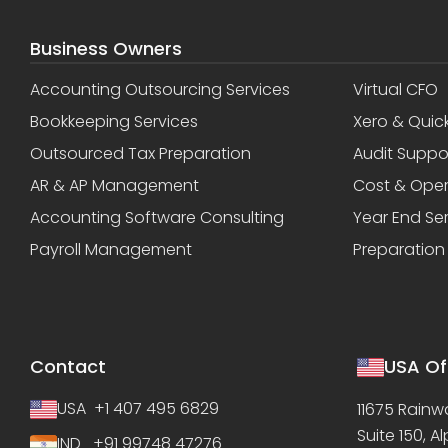
Business Owners
Accounting Outsourcing Services
Virtual CFO
Bookkeeping Services
Xero & Quic
Outsourced Tax Preparation
Audit Suppo
AR & AP Management
Cost & Oper
Accounting Software Consulting
Year End Se
Payroll Management
Preparation
Contact
USA Of
USA +1 407 495 6829
11675 Rainwa
Suite 150, A
IND +91 99748 47276