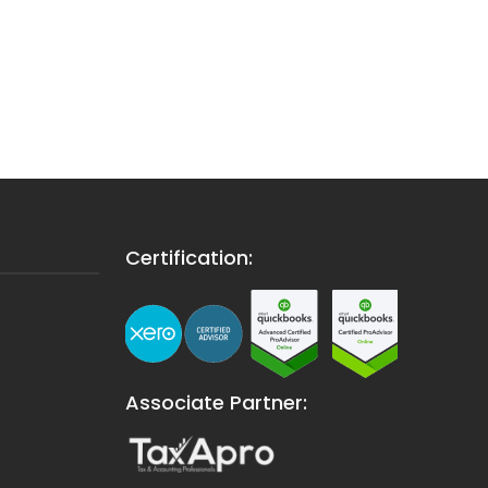
Certification:
Associate Partner: