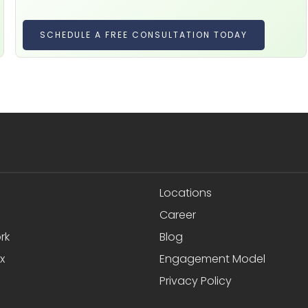
SCHEDULE A FREE CONSULTATION TODAY
Locations
Career
rk
Blog
x
Engagement Model
Privacy Policy