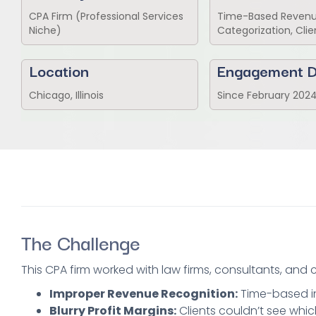
CPA Firm (Professional Services
Time-Based Revenue
Niche)
Categorization, Clie
Location
Engagement D
Chicago, Illinois
Since February 202
The Challenge
This CPA firm worked with law firms, consultants, and
Improper Revenue Recognition:
Time-based in
Blurry Profit Margins:
Clients couldn’t see whic