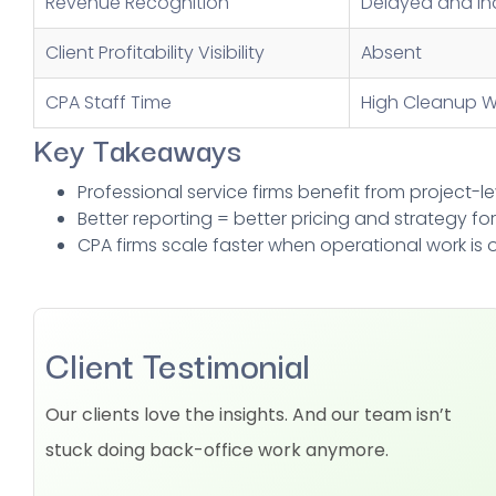
Revenue Recognition
Delayed and In
Client Profitability Visibility
Absent
CPA Staff Time
High Cleanup W
Key Takeaways
Professional service firms benefit from project-le
Better reporting = better pricing and strategy for 
CPA firms scale faster when operational work is
Client Testimonial
Our clients love the insights. And our team isn’t
stuck doing back-office work anymore.