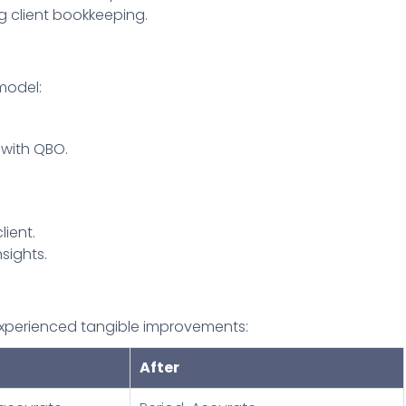
g client bookkeeping.
model:
 with QBO.
lient.
sights.
s experienced tangible improvements:
After