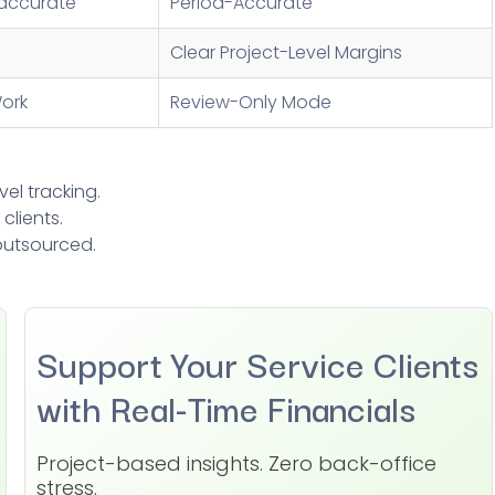
accurate
Period-Accurate
Clear Project-Level Margins
ork
Review-Only Mode
vel tracking.
clients.
 outsourced.
Support Your Service Clients
with Real-Time Financials
Project-based insights. Zero back-office
stress.