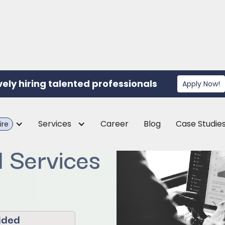
vely hiring talented professionals
Apply Now!
or a CPA
Services
Career
Blog
Case Studie
ire
l Services
ided