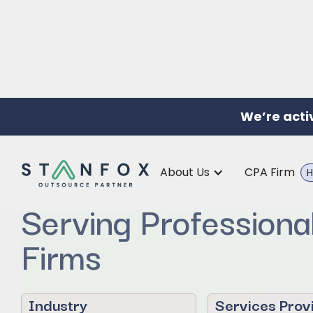
We’re acti
Offshore Support f
About Us
CPA Firm
H
Serving Professiona
Firms
Industry
Services Prov