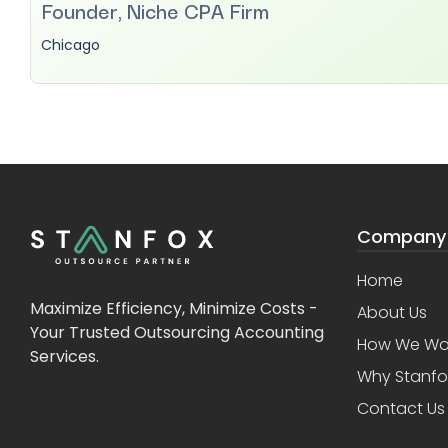
Founder, Niche CPA Firm
Chicago
Company
Home
Maximize Efficiency, Minimize Costs -
About Us
Your Trusted Outsourcing Accounting
How We Wo
Services.
Why Stanfo
Contact Us