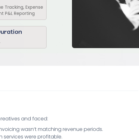
 Tracking, Expense
nt P&L Reporting
uration
4
 creatives and faced:
voicing wasn’t matching revenue periods.
h services were profitable.