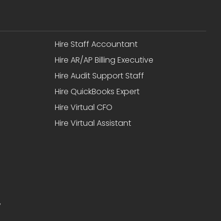
Hire Staff Accountant
Hire AR/AP Billing Executive
Hire Audit Support Staff
Hire QuickBooks Expert
Hire Virtual CFO
Hire Virtual Assistant
,