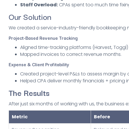
Staff Overload:
CPAs spent too much time fixin
Our Solution
We created a service-industry-friendly bookkeeping 
Project-Based Revenue Tracking
Aligned time-tracking platforms (Harvest, Toggl)
Mapped invoices to correct revenue months.
Expense & Client Profitability
Created project-level P&Ls to assess margin by c
Helped CPA deliver monthly financials + pricing in
The Results
After just six months of working with us, the busines
Metric
Before