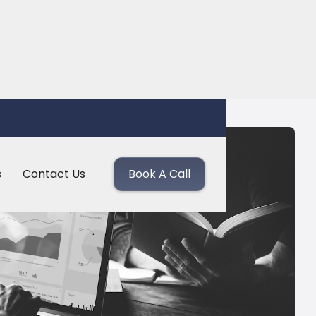
s
Contact Us
Book A Call