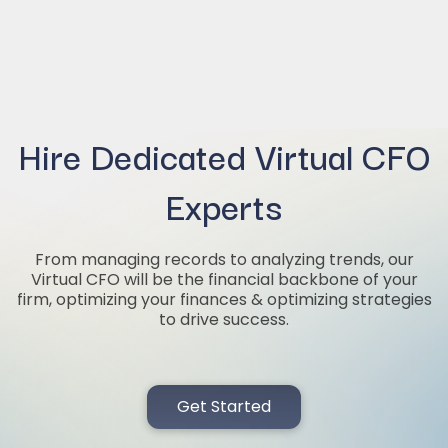
Hire Dedicated Virtual CFO
Experts
From managing records to analyzing trends, our
Virtual CFO will be the financial backbone of your
firm, optimizing your finances & optimizing strategies
to drive success.
Get Started