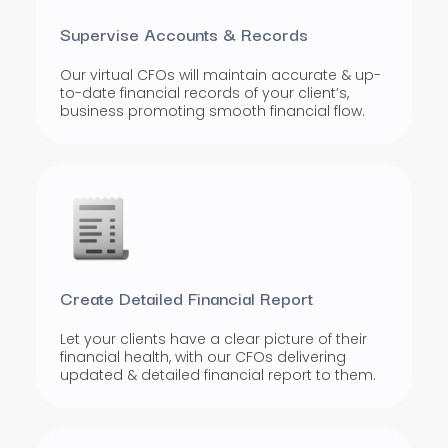
Supervise Accounts & Records
Our virtual CFOs will maintain accurate & up-
to-date financial records of your client’s,
business promoting smooth financial flow.
Create Detailed Financial Report
Let your clients have a clear picture of their
financial health, with our CFOs delivering
updated & detailed financial report to them.