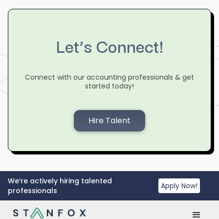
Let’s Connect!
Connect with our accounting professionals & get
started today!
Hire Talent
We’re actively hiring talented
Apply Now!
professionals