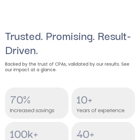
Trusted. Promising. Result-
Driven.
Backed by the trust of CPAs, validated by our results. See
our impact at a glance.
70%
10+
Increased savings
Years of experience
100k+
40+