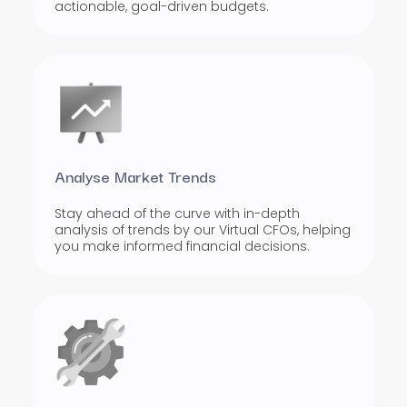
actionable, goal-driven budgets.
Analyse Market Trends
Stay ahead of the curve with in-depth
analysis of trends by our Virtual CFOs, helping
you make informed financial decisions.