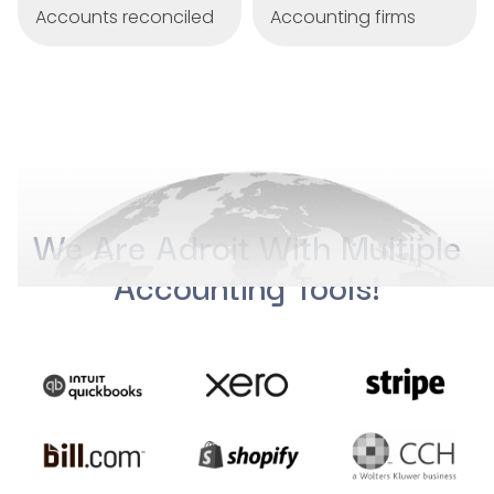
Accounts reconciled
Accounting firms
We Are Adroit With Multiple
Accounting Tools!