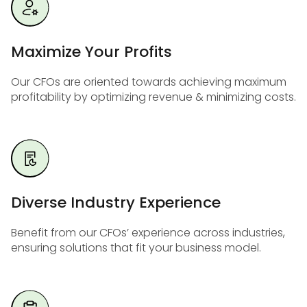
Maximize Your Profits
Our CFOs are oriented towards achieving maximum
profitability by optimizing revenue & minimizing costs.
Diverse Industry Experience
Benefit from our CFOs’ experience across industries,
ensuring solutions that fit your business model.