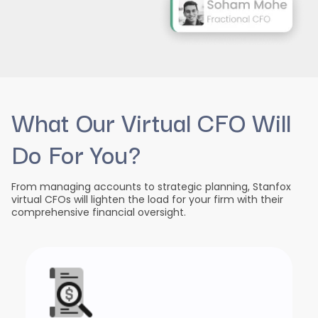
What Our Virtual CFO Will
Do For You?
From managing accounts to strategic planning, Stanfox
virtual CFOs will lighten the load for your firm with their
comprehensive financial oversight.