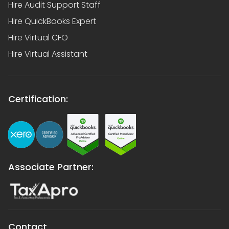
Hire Audit Support Staff
Hire QuickBooks Expert
Hire Virtual CFO
Hire Virtual Assistant
Certification:
Associate Partner:
Contact