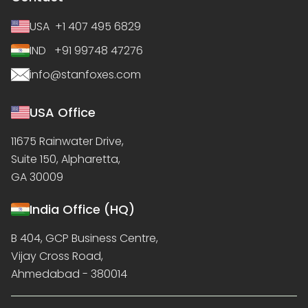
USA +1 407 495 6829
IND +91 99748 47276
info@stanfoxes.com
USA Office
11675 Rainwater Drive,
Suite 150, Alpharetta,
GA 30009
India Office (HQ)
B 404, GCP Business Centre,
Vijay Cross Road,
Ahmedabad - 380014