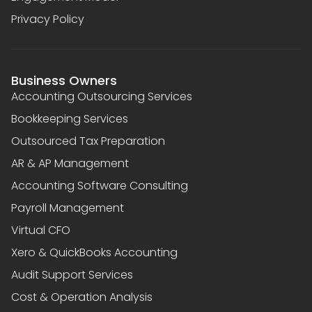
Privacy Policy
Business Owners
Accounting Outsourcing Services
Bookkeeping Services
Outsourced Tax Preparation
AR & AP Management
Accounting Software Consulting
Payroll Management
Virtual CFO
Xero & QuickBooks Accounting
Audit Support Services
Cost & Operation Analysis