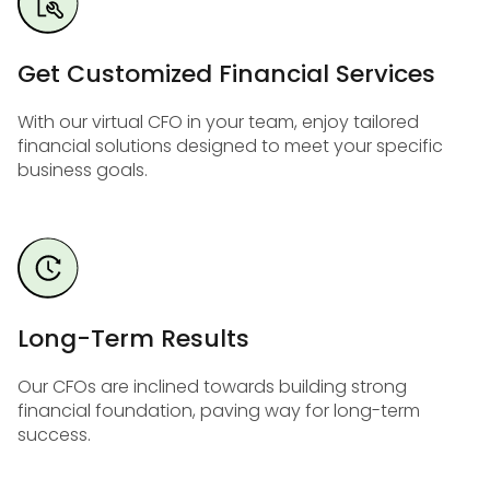
Get Customized Financial Services
With our virtual CFO in your team, enjoy tailored
financial solutions designed to meet your specific
business goals.
Long-Term Results
Our CFOs are inclined towards building strong
financial foundation, paving way for long-term
success.