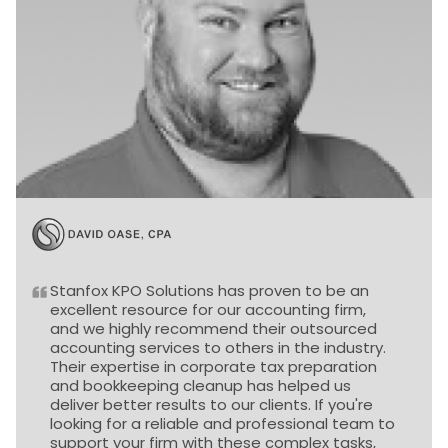
Stanfox KPO Solutions has proven to be an
excellent resource for our accounting firm,
and we highly recommend their outsourced
accounting services to others in the industry.
Their expertise in corporate tax preparation
and bookkeeping cleanup has helped us
deliver better results to our clients. If you're
looking for a reliable and professional team to
support your firm with these complex tasks,