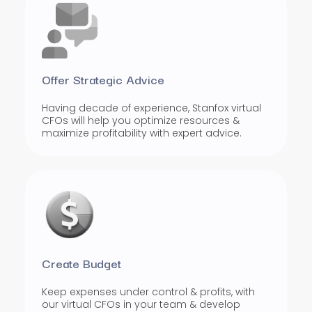
Offer Strategic Advice
Having decade of experience, Stanfox virtual
CFOs will help you optimize resources &
maximize profitability with expert advice.
Create Budget
Keep expenses under control & profits, with
our virtual CFOs in your team & develop