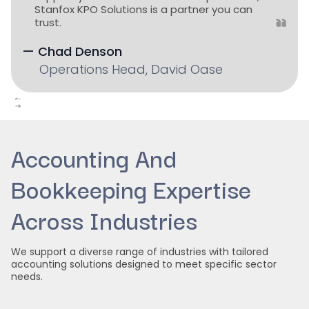
Stanfox KPO Solutions is a partner you can
trust.
— Chad Denson
Operations Head, David Oase
Slide 2 of 4.
Accounting And
Bookkeeping Expertise
Across Industries
We support a diverse range of industries with tailored
accounting solutions designed to meet specific sector
needs.