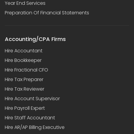
Year End Services
Preparation Of Financial Statements
Accounting/CPA Firms
Hire Accountant
Hire Bookkeeper
Hire Fractional CFO
Hire Tax Preparer
Hire Tax Reviewer
Hire Account Supervisor
Hire Payroll Expert
Hire Staff Accountant
Hire AR/AP Billing Executive