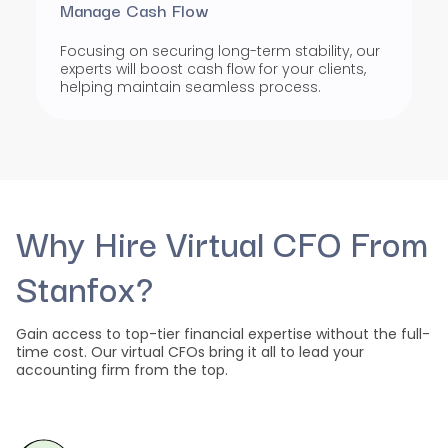
Manage Cash Flow
Focusing on securing long-term stability, our
experts will boost cash flow for your clients,
helping maintain seamless process.
Why Hire Virtual CFO From
Stanfox?
Gain access to top-tier financial expertise without the full-
time cost. Our virtual CFOs bring it all to lead your
accounting firm from the top.