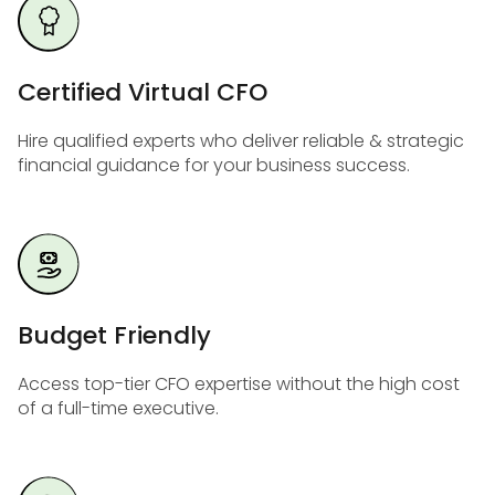
Certified Virtual CFO
Hire qualified experts who deliver reliable & strategic
financial guidance for your business success.
Budget Friendly
Access top-tier CFO expertise without the high cost
of a full-time executive.