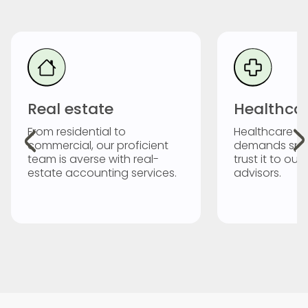
Real estate
Healthca
From residential to
Healthcare a
commercial, our proficient
demands spec
team is averse with real-
trust it to our
estate accounting services.
advisors.