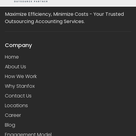
Maximize Efficiency, Minimize Costs - Your Trusted
Outsourcing Accounting Services.
Company
Home
About Us
How We Work
Why Stanfox
Contact Us
Locations
Career
Blog
Engagement Model