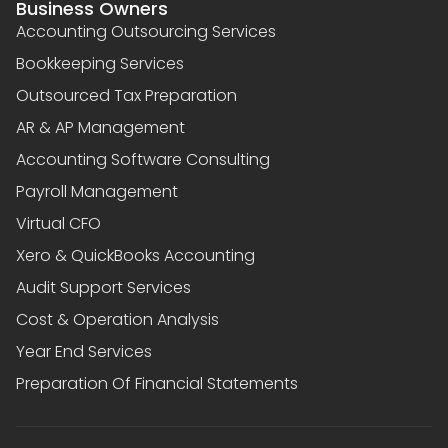
Business Owners
Accounting Outsourcing Services
Bookkeeping Services
Outsourced Tax Preparation
AR & AP Management
Accounting Software Consulting
Payroll Management
Virtual CFO
Xero & QuickBooks Accounting
Audit Support Services
Cost & Operation Analysis
Year End Services
Preparation Of Financial Statements