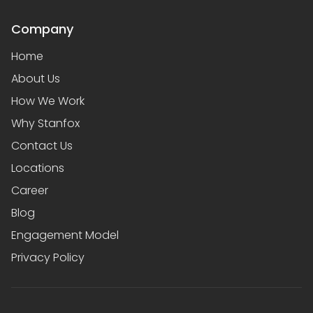
Company
Home
About Us
How We Work
Why Stanfox
Contact Us
Locations
Career
Blog
Engagement Model
Privacy Policy