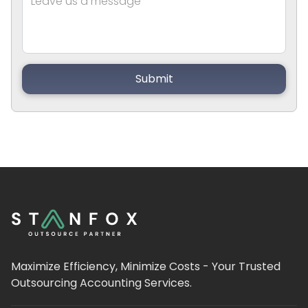
Maximize Efficiency, Minimize Costs - Your Trusted
Outsourcing Accounting Services.