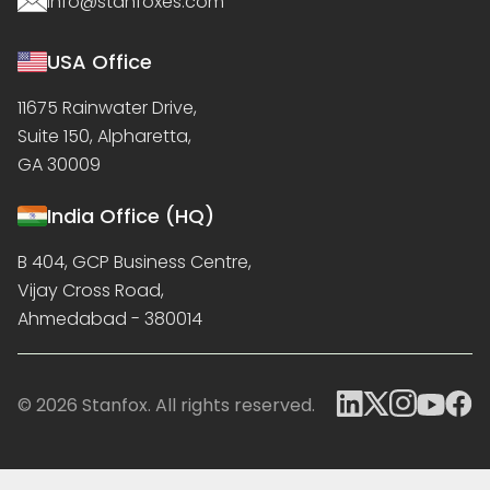
info@stanfoxes.com
USA Office
11675 Rainwater Drive,
Suite 150, Alpharetta,
GA 30009
India Office (HQ)
B 404, GCP Business Centre,
Vijay Cross Road,
Ahmedabad - 380014
© 2026 Stanfox. All rights reserved.