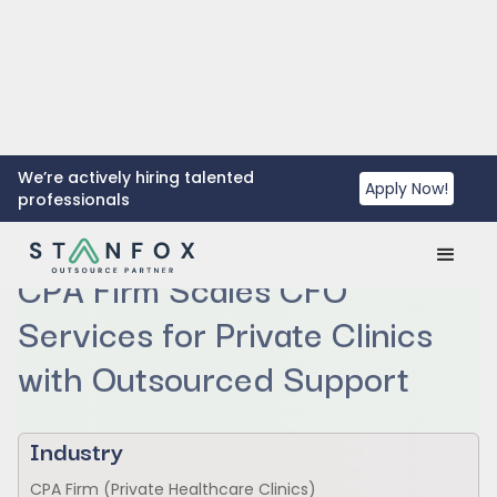
We’re actively hiring talented
Apply Now!
professionals
CPA Firm Scales CFO
Services for Private Clinics
with Outsourced Support
Industry
CPA Firm (Private Healthcare Clinics)