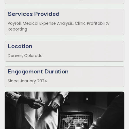
Services Provided
Payroll, Medical Expense Analysis, Clinic Profitability
Reporting
Location
Denver, Colorado
Engagement Duration
Since January 2024