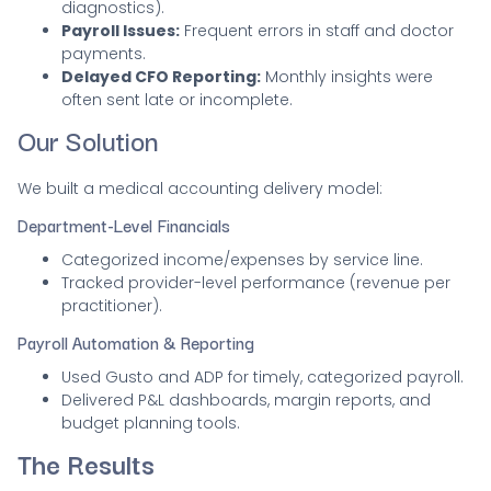
diagnostics).
Payroll Issues:
Frequent errors in staff and doctor
payments.
Delayed CFO Reporting:
Monthly insights were
often sent late or incomplete.
Our Solution
We built a medical accounting delivery model:
Department-Level Financials
Categorized income/expenses by service line.
Tracked provider-level performance (revenue per
practitioner).
Payroll Automation & Reporting
Used Gusto and ADP for timely, categorized payroll.
Delivered P&L dashboards, margin reports, and
budget planning tools.
The Results