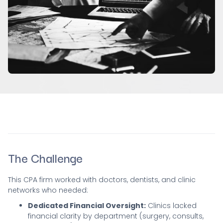
The Challenge
This CPA firm worked with doctors, dentists, and clinic
networks who needed:
Dedicated Financial Oversight:
Clinics lacked
financial clarity by department (surgery, consults,