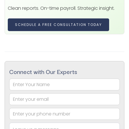
Clean reports. On-time payroll. Strategic insight.
SCHEDULE A FREE CONSULTATION TODAY
Connect with Our Experts