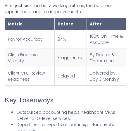
After just six months of working with us, the business
experienced tangible improvements:
Metric
Before
After
100% On-Time &
Payroll Accuracy
84%
Accurate
Clinic Financial
By Doctor &
Fragmented
Visibility
Department
Client CFO Review
Delivered by
Delayed
Readiness
Day 3 Monthly
Key Takeaways
Outsourced accounting helps healthcare CPAs
deliver CFO-level services.
Departmental reports unlock insight for private
practices.