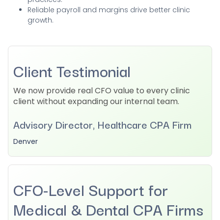
Reliable payroll and margins drive better clinic
growth.
Client Testimonial
We now provide real CFO value to every clinic
client without expanding our internal team.
Advisory Director, Healthcare CPA Firm
Denver
CFO-Level Support for
Medical & Dental CPA Firms