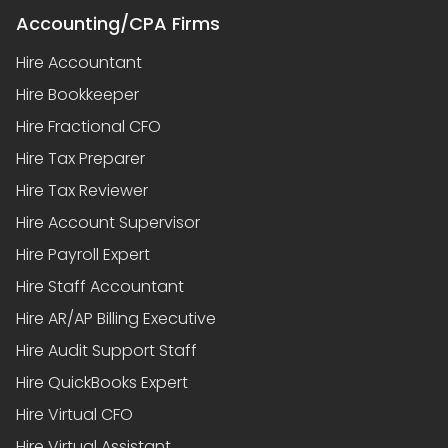
Accounting/CPA Firms
Hire Accountant
Hire Bookkeeper
Hire Fractional CFO
Hire Tax Preparer
Hire Tax Reviewer
Hire Account Supervisor
Hire Payroll Expert
Hire Staff Accountant
Hire AR/AP Billing Executive
Hire Audit Support Staff
Hire QuickBooks Expert
Hire Virtual CFO
Hire Virtual Assistant