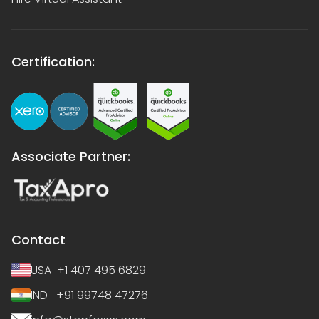
Certification:
Associate Partner:
Contact
USA +1 407 495 6829
IND +91 99748 47276