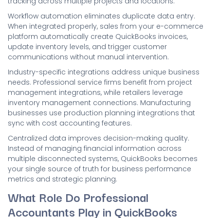
tracking across multiple projects and locations.
Workflow automation eliminates duplicate data entry.
When integrated properly, sales from your e-commerce
platform automatically create QuickBooks invoices,
update inventory levels, and trigger customer
communications without manual intervention.
Industry-specific integrations address unique business
needs. Professional service firms benefit from project
management integrations, while retailers leverage
inventory management connections. Manufacturing
businesses use production planning integrations that
sync with cost accounting features.
Centralized data improves decision-making quality.
Instead of managing financial information across
multiple disconnected systems, QuickBooks becomes
your single source of truth for business performance
metrics and strategic planning.
What Role Do Professional
Accountants Play in QuickBooks