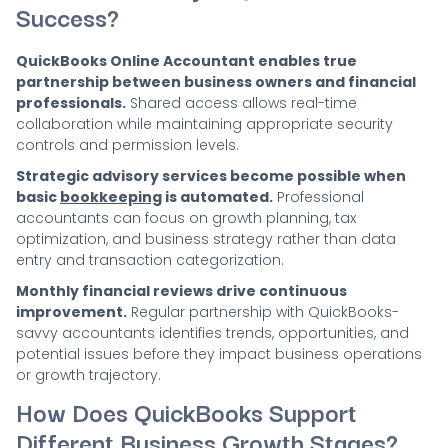
Success?
QuickBooks Online Accountant enables true
partnership between business owners and financial
professionals.
Shared access allows real-time
collaboration while maintaining appropriate security
controls and permission levels.
Strategic advisory services become possible when
basic
bookkeeping
is automated.
Professional
accountants can focus on growth planning, tax
optimization, and business strategy rather than data
entry and transaction categorization.
Monthly financial reviews drive continuous
improvement.
Regular partnership with QuickBooks-
savvy accountants identifies trends, opportunities, and
potential issues before they impact business operations
or growth trajectory.
How Does QuickBooks Support
Different Business Growth Stages?