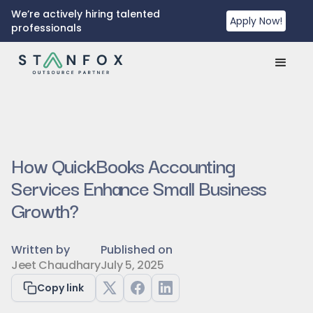
We’re actively hiring talented
Apply Now!
professionals
How QuickBooks Accounting
Services Enhance Small Business
Growth?
Written by
Published on
Jeet Chaudhary
July 5, 2025
Copy link