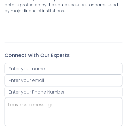
data is protected by the same security standards used
by major financial institutions.
Connect with Our Experts