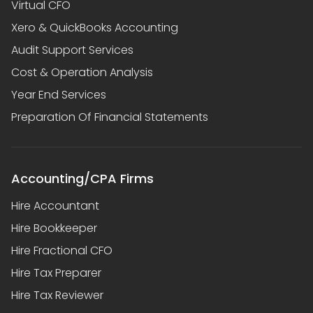
Virtual CFO
Xero & QuickBooks Accounting
Audit Support Services
Cost & Operation Analysis
Year End Services
Preparation Of Financial Statements
Accounting/CPA Firms
Hire Accountant
Hire Bookkeeper
Hire Fractional CFO
Hire Tax Preparer
Hire Tax Reviewer