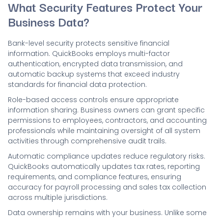
What Security Features Protect Your
Business Data?
Bank-level security protects sensitive financial
information. QuickBooks employs multi-factor
authentication, encrypted data transmission, and
automatic backup systems that exceed industry
standards for financial data protection.
Role-based access controls ensure appropriate
information sharing. Business owners can grant specific
permissions to employees, contractors, and accounting
professionals while maintaining oversight of all system
activities through comprehensive audit trails.
Automatic compliance updates reduce regulatory risks.
QuickBooks automatically updates tax rates, reporting
requirements, and compliance features, ensuring
accuracy for payroll processing and sales tax collection
across multiple jurisdictions.
Data ownership remains with your business. Unlike some