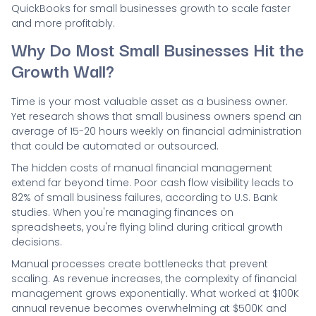
QuickBooks for small businesses growth to scale faster
and more profitably.
Why Do Most Small Businesses Hit the
Growth Wall?
Time is your most valuable asset as a business owner.
Yet research shows that small business owners spend an
average of 15-20 hours weekly on financial administration
that could be automated or outsourced.
The hidden costs of manual financial management
extend far beyond time. Poor cash flow visibility leads to
82% of small business failures, according to U.S. Bank
studies. When you're managing finances on
spreadsheets, you're flying blind during critical growth
decisions.
Manual processes create bottlenecks that prevent
scaling. As revenue increases, the complexity of financial
management grows exponentially. What worked at $100K
annual revenue becomes overwhelming at $500K and