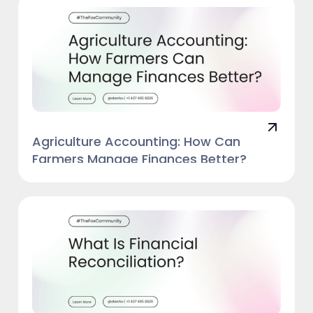
Agriculture Accounting: How Can
Farmers Manage Finances Better?