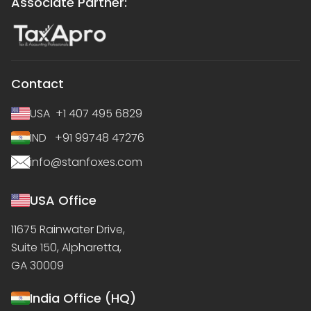
Associate Partner:
Contact
USA +1 407 495 6829
IND +91 99748 47276
info@stanfoxes.com
USA Office
11675 Rainwater Drive,
Suite 150, Alpharetta,
GA 30009
India Office (HQ)