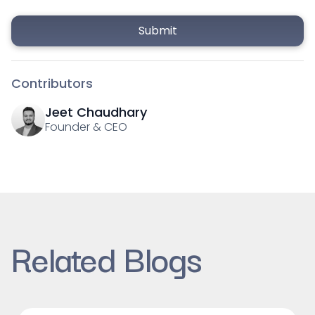
Contributors
Jeet Chaudhary
Founder & CEO
Related Blogs