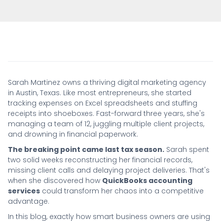
Sarah Martinez owns a thriving digital marketing agency
in Austin, Texas. Like most entrepreneurs, she started
tracking expenses on Excel spreadsheets and stuffing
receipts into shoeboxes. Fast-forward three years, she's
managing a team of 12, juggling multiple client projects,
and drowning in financial paperwork.
The breaking point came last tax season.
Sarah spent
two solid weeks reconstructing her financial records,
missing client calls and delaying project deliveries. That's
when she discovered how
QuickBooks accounting
services
could transform her chaos into a competitive
advantage.
In this blog, exactly how smart business owners are using