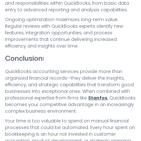
and responsibilities within QuickBooks, from basic data
entry to advanced reporting and analysis capabilities.
Ongoing optimization maximizes long-term value.
Regular reviews with QuickBooks experts identify new
features, integration opportunities, and process
improvements that continue delivering increased
efficiency and insights over time.
Conclusion:
QuickBooks accounting services provide more than
organized financial records—they deliver the insights,
efficiency, and strategic capabilities that transform good
businesses into exceptional ones. When combined with
professional expertise from firms like
Stanfox
, QuickBooks
becomes your competitive advantage in an increasingly
complex business environment.
Your time is too valuable to spend on manual financial
processes that could be automated. Every hour spent on
bookkeeping is an hour not invested in customer
acquisition, product development, or strategic planning