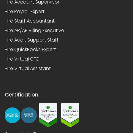
Hire Account Supervisor
Hire Payroll Expert
Hire Staff Accountant
Hire AR/AP Billing Executive
Hire Audit Support Staff
Hire QuickBooks Expert
Hire Virtual CFO
Hire Virtual Assistant
Certification: