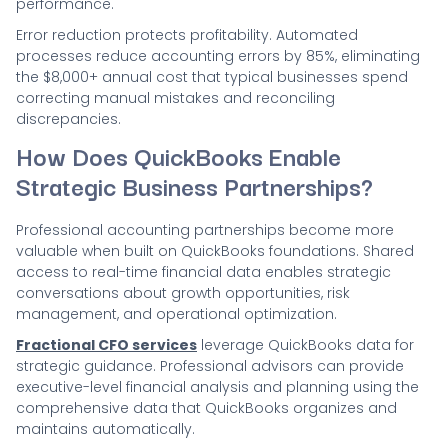
performance.
Error reduction protects profitability. Automated
processes reduce accounting errors by 85%, eliminating
the $8,000+ annual cost that typical businesses spend
correcting manual mistakes and reconciling
discrepancies.
How Does QuickBooks Enable
Strategic Business Partnerships?
Professional accounting partnerships become more
valuable when built on QuickBooks foundations. Shared
access to real-time financial data enables strategic
conversations about growth opportunities, risk
management, and operational optimization.
Fractional CFO services
leverage QuickBooks data for
strategic guidance. Professional advisors can provide
executive-level financial analysis and planning using the
comprehensive data that QuickBooks organizes and
maintains automatically.