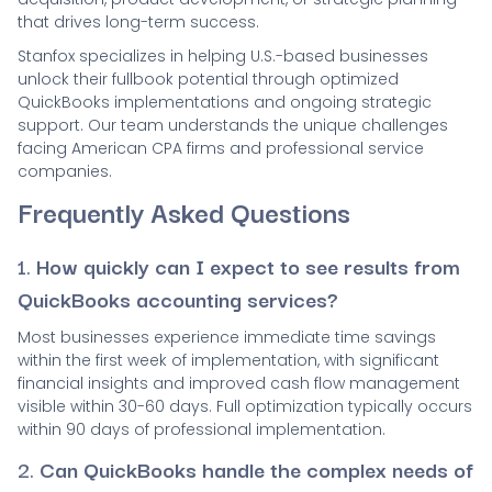
that drives long-term success.
Stanfox specializes in helping U.S.-based businesses
unlock their fullbook potential through optimized
QuickBooks implementations and ongoing strategic
support. Our team understands the unique challenges
facing American CPA firms and professional service
companies.
Frequently Asked Questions
1.
How quickly can I expect to see results from
QuickBooks accounting services?
Most businesses experience immediate time savings
within the first week of implementation, with significant
financial insights and improved cash flow management
visible within 30-60 days. Full optimization typically occurs
within 90 days of professional implementation.
2.
Can QuickBooks handle the complex needs of