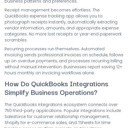
business patterns and preferences.
Receipt management becomes effortless. The
QuickBooks expense tracking app allows you to
photograph receipts instantly, automatically extracting
vendor information, amounts, and appropriate expense
categories. No more lost receipts or year-end paperwork
scrambles.
Recurring processes run themselves. Automated
invoicing sends professional invoices on schedule, follows
up on overdue payments, and processes recurring billing
without manual intervention. Businesses report saving 12+
hours monthly on invoicing workflows alone.
How Do QuickBooks Integrations
Simplify Business Operations?
The QuickBooks integrations ecosystem connects over
750 third-party applications. Popular integrations include
Salesforce for customer relationship management,
Shopify for e-commerce sales, and TSheets for time