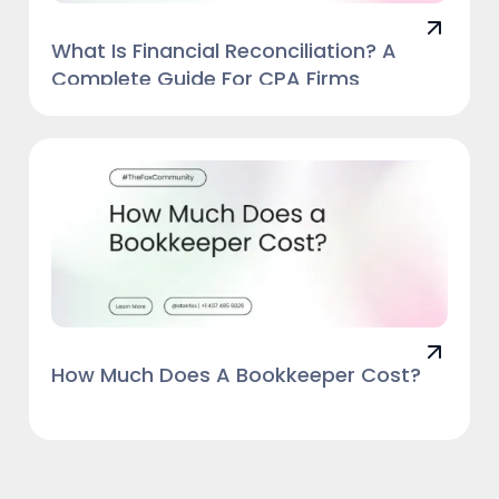
What Is Financial Reconciliation? A
Complete Guide For CPA Firms
How Much Does A Bookkeeper Cost?