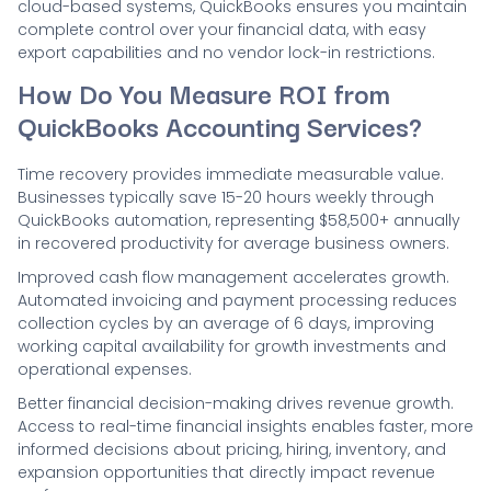
cloud-based systems, QuickBooks ensures you maintain
complete control over your financial data, with easy
export capabilities and no vendor lock-in restrictions.
How Do You Measure ROI from
QuickBooks Accounting Services?
Time recovery provides immediate measurable value.
Businesses typically save 15-20 hours weekly through
QuickBooks automation, representing $58,500+ annually
in recovered productivity for average business owners.
Improved cash flow management accelerates growth.
Automated invoicing and payment processing reduces
collection cycles by an average of 6 days, improving
working capital availability for growth investments and
operational expenses.
Better financial decision-making drives revenue growth.
Access to real-time financial insights enables faster, more
informed decisions about pricing, hiring, inventory, and
expansion opportunities that directly impact revenue