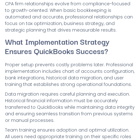
CPA firm relationships evolve from compliance-focused
to growth-oriented. When basic bookkeeping is
automated and accurate, professional relationships can
focus on tax optimization, business strategy, and
strategic planning that drives measurable results.
What Implementation Strategy
Ensures QuickBooks Success?
Proper setup prevents costly problems later. Professional
implementation includes chart of accounts configuration,
bank integrations, historical data migration, and user
training that establishes strong operational foundations.
Data migration requires careful planning and execution.
Historical financial information must be accurately
transferred to QuickBooks while maintaining data integrity
and ensuring seamless transition from previous systems
or manual processes.
Team training ensures adoption and optimal utilization.
All users need appropriate training on their specific roles