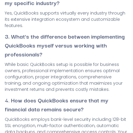
my specific industry?
Yes, QuickBooks supports virtually every industry through
its extensive integration ecosystem and customizable
features.
3. What's the difference between implementing
QuickBooks myself versus working with
professionals?
While basic QuickBooks setup is possible for business
owners, professional implementation ensures optimal
configuration, proper integrations, comprehensive
training, and ongoing optimization that maximizes your
investment returns and prevents costly mistakes.
4.
How does QuickBooks ensure that my
financial data remains secure?
QuickBooks employs bank-level security including 128-bit
SSL encryption, multi-factor authentication, automatic
data backups, and comprehensive access controls. Your