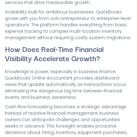
services that drive measurable growth.
Scalability built for ambitious businesses. QuickBooks
grows with you from solo entrepreneur to enterprise-level
operations. The platform handles everything from basic
expense tracking to complex multi-location inventory
management without requiring costly system migrations.
How Does Real-Time Financial
Visibility Accelerate Growth?
Knowledge is power, especially in business finance.
QuickBooks Online Accountant provides dashboard
views that update automatically as transactions occur,
eliminating the dangerous lag time between financial
events and business awareness.
Cash flow forecasting becomes a strategic advantage.
Instead of reactive financial management, business
owners can anticipate challenges and opportunities
weeks in advance. This foresight enables proactive
decisions about hiring, inventory, equipment purchases,