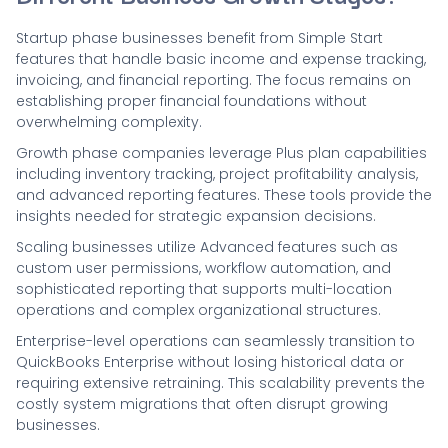
Startup phase businesses benefit from Simple Start
features that handle basic income and expense tracking,
invoicing, and financial reporting. The focus remains on
establishing proper financial foundations without
overwhelming complexity.
Growth phase companies leverage Plus plan capabilities
including inventory tracking, project profitability analysis,
and advanced reporting features. These tools provide the
insights needed for strategic expansion decisions.
Scaling businesses utilize Advanced features such as
custom user permissions, workflow automation, and
sophisticated reporting that supports multi-location
operations and complex organizational structures.
Enterprise-level operations can seamlessly transition to
QuickBooks Enterprise without losing historical data or
requiring extensive retraining. This scalability prevents the
costly system migrations that often disrupt growing
businesses.