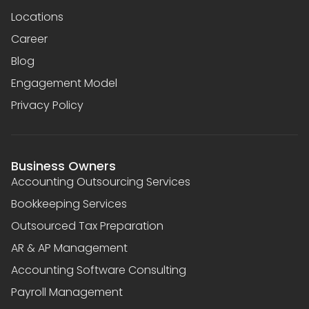
Locations
Career
Blog
Engagement Model
Privacy Policy
Business Owners
Accounting Outsourcing Services
Bookkeeping Services
Outsourced Tax Preparation
AR & AP Management
Accounting Software Consulting
Payroll Management