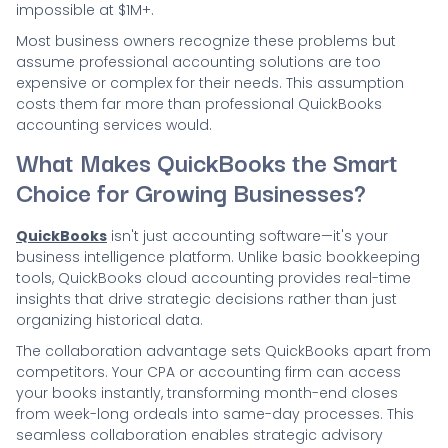
impossible at $1M+.
Most business owners recognize these problems but
assume professional accounting solutions are too
expensive or complex for their needs. This assumption
costs them far more than professional QuickBooks
accounting services would.
What Makes QuickBooks the Smart
Choice for Growing Businesses?
QuickBooks
isn't just accounting software—it's your
business intelligence platform. Unlike basic bookkeeping
tools, QuickBooks cloud accounting provides real-time
insights that drive strategic decisions rather than just
organizing historical data.
The collaboration advantage sets QuickBooks apart from
competitors. Your CPA or accounting firm can access
your books instantly, transforming month-end closes
from week-long ordeals into same-day processes. This
seamless collaboration enables strategic advisory