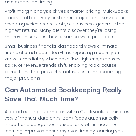
and expansion timing.
Profit margin analysis drives smarter pricing. QuickBooks
tracks profitability by customer, project, and service line,
revealing which aspects of your business generate the
highest returns. Many clients discover they're losing
money on services they assumed were profitable.
Small business financial dashboard views eliminate
financial blind spots. Real-time reporting means you
know immediately when cash flow tightens, expenses
spike, or revenue trends shift, enabling rapid course
corrections that prevent small issues from becoming
major problems.
Can Automated Bookkeeping Really
Save That Much Time?
AI bookkeeping automation within QuickBooks eliminates
75% of manual data entry. Bank feeds automatically
import and categorize transactions, while machine
learning improves accuracy over time by learning your