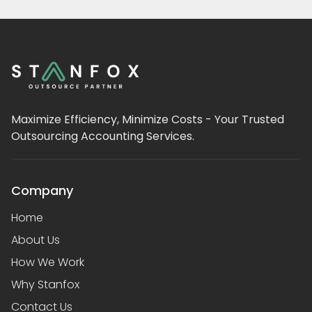
Maximize Efficiency, Minimize Costs - Your Trusted
Outsourcing Accounting Services.
Company
Home
About Us
How We Work
Why Stanfox
Contact Us