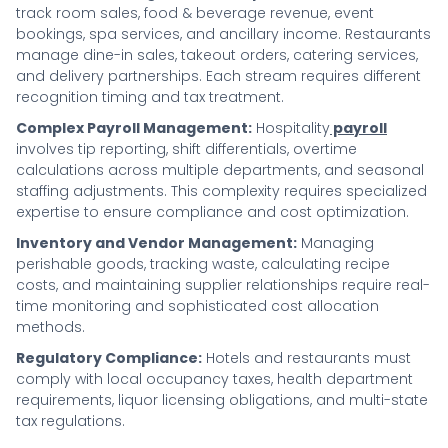
track room sales, food & beverage revenue, event
bookings, spa services, and ancillary income. Restaurants
manage dine-in sales, takeout orders, catering services,
and delivery partnerships. Each stream requires different
recognition timing and tax treatment.
Complex Payroll Management:
Hospitality
payroll
involves tip reporting, shift differentials, overtime
calculations across multiple departments, and seasonal
staffing adjustments. This complexity requires specialized
expertise to ensure compliance and cost optimization.
Inventory and Vendor Management:
Managing
perishable goods, tracking waste, calculating recipe
costs, and maintaining supplier relationships require real-
time monitoring and sophisticated cost allocation
methods.
Regulatory Compliance:
Hotels and restaurants must
comply with local occupancy taxes, health department
requirements, liquor licensing obligations, and multi-state
tax regulations.