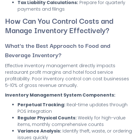
Tax Liability Calculations:
Prepare for quarterly
payments and filings
How Can You Control Costs and
Manage Inventory Effectively?
What's the Best Approach to Food and
Beverage Inventory?
Effective inventory management directly impacts
restaurant profit margins and hotel food service
profitability. Poor inventory control can cost businesses
5-10% of gross revenue annually.
Inventory Management System Components:
Perpetual Tracking:
Real-time updates through
POS integration
Regular Physical Counts:
Weekly for high-value
items, monthly comprehensive counts
Variance Analysis:
Identify theft, waste, or ordering
issues quickly