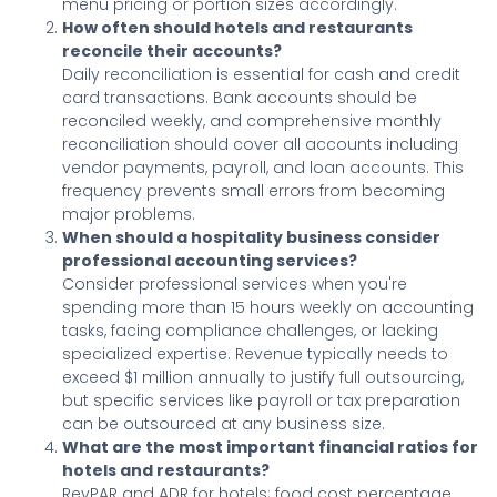
menu pricing or portion sizes accordingly.
How often should hotels and restaurants
reconcile their accounts?
Daily reconciliation is essential for cash and credit
card transactions. Bank accounts should be
reconciled weekly, and comprehensive monthly
reconciliation should cover all accounts including
vendor payments, payroll, and loan accounts. This
frequency prevents small errors from becoming
major problems.
When should a hospitality business consider
professional accounting services?
Consider professional services when you're
spending more than 15 hours weekly on accounting
tasks, facing compliance challenges, or lacking
specialized expertise. Revenue typically needs to
exceed $1 million annually to justify full outsourcing,
but specific services like payroll or tax preparation
can be outsourced at any business size.
What are the most important financial ratios for
hotels and restaurants?
RevPAR and ADR for hotels; food cost percentage