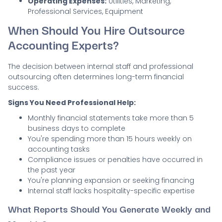
Operating Expenses:
Utilities, Marketing,
Professional Services, Equipment
When Should You Hire Outsource
Accounting Experts?
The decision between internal staff and professional
outsourcing often determines long-term financial
success.
Signs You Need Professional Help:
Monthly financial statements take more than 5
business days to complete
You're spending more than 15 hours weekly on
accounting tasks
Compliance issues or penalties have occurred in
the past year
You're planning expansion or seeking financing
Internal staff lacks hospitality-specific expertise
What Reports Should You Generate Weekly and