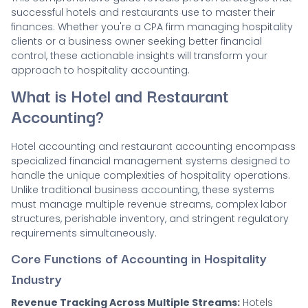
successful hotels and restaurants use to master their
finances. Whether you're a CPA firm managing hospitality
clients or a business owner seeking better financial
control, these actionable insights will transform your
approach to hospitality accounting.
What is Hotel and Restaurant
Accounting?
Hotel accounting and restaurant accounting encompass
specialized financial management systems designed to
handle the unique complexities of hospitality operations.
Unlike traditional business accounting, these systems
must manage multiple revenue streams, complex labor
structures, perishable inventory, and stringent regulatory
requirements simultaneously.
Core Functions of Accounting in Hospitality
Industry
Revenue Tracking Across Multiple Streams:
Hotels