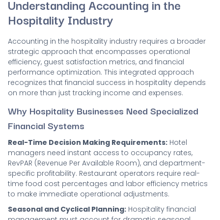
Understanding Accounting in the
Hospitality Industry
Accounting in the hospitality industry requires a broader
strategic approach that encompasses operational
efficiency, guest satisfaction metrics, and financial
performance optimization. This integrated approach
recognizes that financial success in hospitality depends
on more than just tracking income and expenses.
Why Hospitality Businesses Need Specialized
Financial Systems
Real-Time Decision Making Requirements:
Hotel
managers need instant access to occupancy rates,
RevPAR (Revenue Per Available Room), and department-
specific profitability. Restaurant operators require real-
time food cost percentages and labor efficiency metrics
to make immediate operational adjustments.
Seasonal and Cyclical Planning:
Hospitality financial
management must account for dramatic seasonal