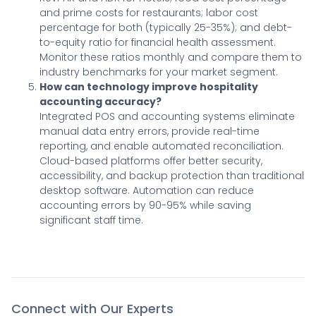
and prime costs for restaurants; labor cost
percentage for both (typically 25-35%); and debt-
to-equity ratio for financial health assessment.
Monitor these ratios monthly and compare them to
industry benchmarks for your market segment.
How can technology improve hospitality
accounting accuracy?
Integrated POS and accounting systems eliminate
manual data entry errors, provide real-time
reporting, and enable automated reconciliation.
Cloud-based platforms offer better security,
accessibility, and backup protection than traditional
desktop software. Automation can reduce
accounting errors by 90-95% while saving
significant staff time.
Connect with Our Experts