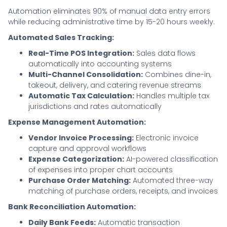
Automation eliminates 90% of manual data entry errors
while reducing administrative time by 15-20 hours weekly.
Automated Sales Tracking:
Real-Time POS Integration:
Sales data flows
automatically into accounting systems
Multi-Channel Consolidation:
Combines dine-in,
takeout, delivery, and catering revenue streams
Automatic Tax Calculation:
Handles multiple tax
jurisdictions and rates automatically
Expense Management Automation:
Vendor Invoice Processing:
Electronic invoice
capture and approval workflows
Expense Categorization:
AI-powered classification
of expenses into proper chart accounts
Purchase Order Matching:
Automated three-way
matching of purchase orders, receipts, and invoices
Bank Reconciliation Automation:
Daily Bank Feeds:
Automatic transaction