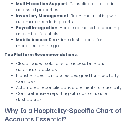
Multi-Location Support:
Consolidated reporting
across all properties
Inventory Management:
Real-time tracking with
automatic reordering alerts
Payroll Integration:
Handle complex tip reporting
and shift differentials
Mobile Access:
Real-time dashboards for
managers on the go
Top Platform Recommendations:
Cloud-based solutions for accessibility and
automatic backups
Industry-specific modules designed for hospitality
workflows
Automated reconcile bank statements functionality
Comprehensive reporting with customizable
dashboards
Why Is a Hospitality-Specific Chart of
Accounts Essential?