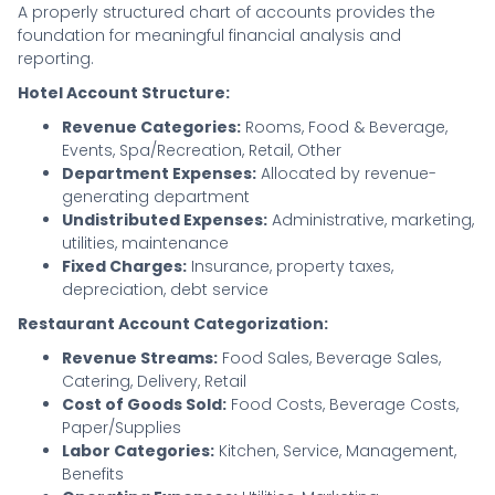
A properly structured chart of accounts provides the
foundation for meaningful financial analysis and
reporting.
Hotel Account Structure:
Revenue Categories:
Rooms, Food & Beverage,
Events, Spa/Recreation, Retail, Other
Department Expenses:
Allocated by revenue-
generating department
Undistributed Expenses:
Administrative, marketing,
utilities, maintenance
Fixed Charges:
Insurance, property taxes,
depreciation, debt service
Restaurant Account Categorization:
Revenue Streams:
Food Sales, Beverage Sales,
Catering, Delivery, Retail
Cost of Goods Sold:
Food Costs, Beverage Costs,
Paper/Supplies
Labor Categories:
Kitchen, Service, Management,
Benefits