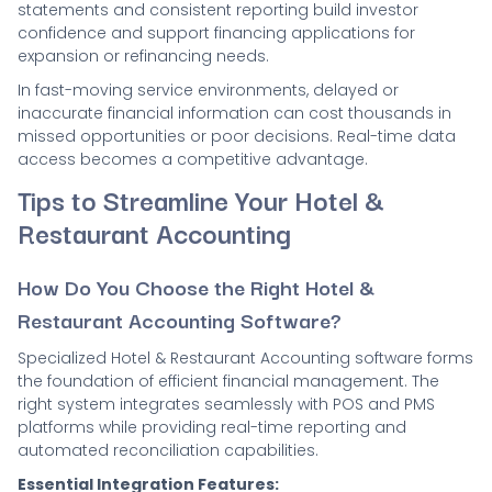
statements and consistent reporting build investor
confidence and support financing applications for
expansion or refinancing needs.
In fast-moving service environments, delayed or
inaccurate financial information can cost thousands in
missed opportunities or poor decisions. Real-time data
access becomes a competitive advantage.
Tips to Streamline Your Hotel &
Restaurant Accounting
How Do You Choose the Right Hotel &
Restaurant Accounting Software?
Specialized Hotel & Restaurant Accounting software forms
the foundation of efficient financial management. The
right system integrates seamlessly with POS and PMS
platforms while providing real-time reporting and
automated reconciliation capabilities.
Essential Integration Features: