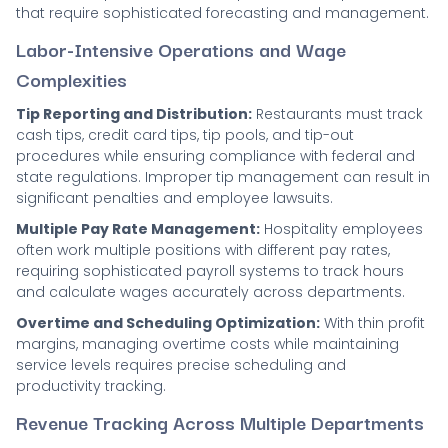
that require sophisticated forecasting and management.
Labor-Intensive Operations and Wage
Complexities
Tip Reporting and Distribution:
Restaurants must track
cash tips, credit card tips, tip pools, and tip-out
procedures while ensuring compliance with federal and
state regulations. Improper tip management can result in
significant penalties and employee lawsuits.
Multiple Pay Rate Management:
Hospitality employees
often work multiple positions with different pay rates,
requiring sophisticated payroll systems to track hours
and calculate wages accurately across departments.
Overtime and Scheduling Optimization:
With thin profit
margins, managing overtime costs while maintaining
service levels requires precise scheduling and
productivity tracking.
Revenue Tracking Across Multiple Departments