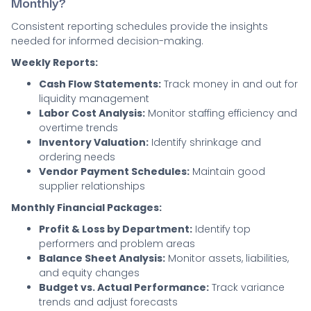
Monthly?
Consistent reporting schedules provide the insights
needed for informed decision-making.
Weekly Reports:
Cash Flow Statements:
Track money in and out for
liquidity management
Labor Cost Analysis:
Monitor staffing efficiency and
overtime trends
Inventory Valuation:
Identify shrinkage and
ordering needs
Vendor Payment Schedules:
Maintain good
supplier relationships
Monthly Financial Packages:
Profit & Loss by Department:
Identify top
performers and problem areas
Balance Sheet Analysis:
Monitor assets, liabilities,
and equity changes
Budget vs. Actual Performance:
Track variance
trends and adjust forecasts