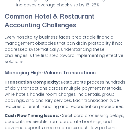
increases average check size by 15-25%
Common Hotel & Restaurant
Accounting Challenges
Every hospitality business faces predictable financial
management obstacles that can drain profitability if not
addressed systematically. Understanding these
challenges is the first step toward implementing effective
solutions.
Managing High-Volume Transactions
Transaction Complexity:
Restaurants process hundreds
of daily transactions across multiple payment methods,
while hotels handle room charges, incidentals, group
bookings, and ancillary services. Each transaction type
requires different handling and reconciliation procedures.
Cash Flow Timing Issues:
Credit card processing delays,
accounts receivable from corporate bookings, and
advance deposits create complex cash flow patterns