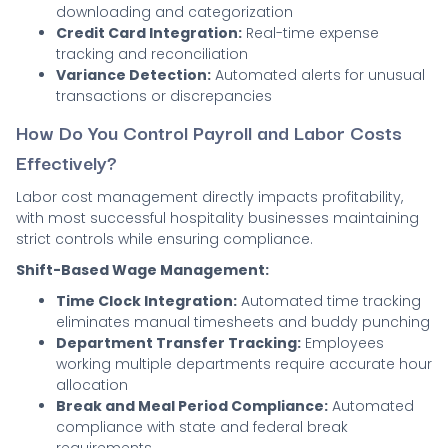
downloading and categorization
Credit Card Integration:
Real-time expense
tracking and reconciliation
Variance Detection:
Automated alerts for unusual
transactions or discrepancies
How Do You Control Payroll and Labor Costs
Effectively?
Labor cost management directly impacts profitability,
with most successful hospitality businesses maintaining
strict controls while ensuring compliance.
Shift-Based Wage Management:
Time Clock Integration:
Automated time tracking
eliminates manual timesheets and buddy punching
Department Transfer Tracking:
Employees
working multiple departments require accurate hour
allocation
Break and Meal Period Compliance:
Automated
compliance with state and federal break