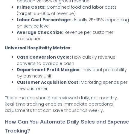
between 28-35% of gross revenue
Prime Costs:
Combined food and labor costs
(target: 55-60% of revenue)
Labor Cost Percentage:
Usually 25-35% depending
on service level
Average Check Size:
Revenue per customer
transaction
Universal Hospitality Metrics:
Cash Conversion Cycle:
How quickly revenue
converts to available cash
Department Profit Margins:
Individual profitability
by business unit
Customer Acquisition Cost:
Marketing spends per
new customer
These metrics should be reviewed daily, not monthly.
Real-time tracking enables immediate operational
adjustments that can save thousands weekly.
How Can You Automate Daily Sales and Expense
Tracking?