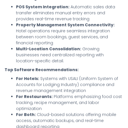
POS System Integration:
Automatic sales data
transfer eliminates manual entry errors and
provides real-time revenue tracking
Property Management System Connectivity:
Hotel operations require seamless integration
between room bookings, guest services, and
financial reporting
Multi-Location Consolidation:
Growing
businesses need centralized reporting with
location-specific detail.
Top Software Recommendations:
For Hotels:
Systems with USALI (Uniform System of
Accounts for Lodging Industry) compliance and
revenue management integration
For Restaurants:
Platforms emphasizing food cost
tracking, recipe management, and labor
optimization
For Both:
Cloud-based solutions offering mobile
access, automatic backups, and real-time
dashboard reporting