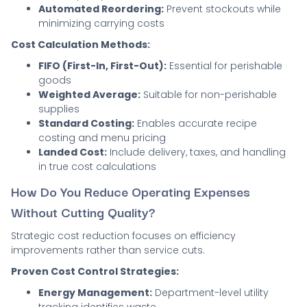
Automated Reordering:
Prevent stockouts while
minimizing carrying costs
Cost Calculation Methods:
FIFO (First-In, First-Out):
Essential for perishable
goods
Weighted Average:
Suitable for non-perishable
supplies
Standard Costing:
Enables accurate recipe
costing and menu pricing
Landed Cost:
Include delivery, taxes, and handling
in true cost calculations
How Do You Reduce Operating Expenses
Without Cutting Quality?
Strategic cost reduction focuses on efficiency
improvements rather than service cuts.
Proven Cost Control Strategies:
Energy Management:
Department-level utility