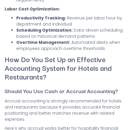
requirements
Labor Cost Optimization:
Productivity Tracking:
Revenue per labor hour by
department and individual
Scheduling Optimization:
Data-driven scheduling
based on historical demand patterns
Overtime Management:
Automated alerts when
employees approach overtime thresholds
How Do You Set Up an Effective
Accounting System for Hotels and
Restaurants?
Should You Use Cash or Accrual Accounting?
Accrual accounting is strongly recommended for hotels
and restaurants because it provides accurate financial
positioning and better matches revenue with related
expenses.
Here's why accrual works better for hospitality financial