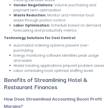
tracking identifies waste
Vendor Negotiations:
Volume purchasing and
payment term optimization
Waste Reduction:
Monitor and minimize food
waste through portion control
Labor Optimization:
Schedule based on demand
forecasting and productivity metrics
Technology Solutions for Cost Control:
Automated ordering systems prevent over-
purchasing
Energy monitoring software identifies peak usage
and waste
Waste tracking applications pinpoint problem areas
Labor scheduling tools optimize staffing levels
Benefits of Streamlining Hotel &
Restaurant Finances
How Does Streamlined Accounting Boost Profit
Margins?