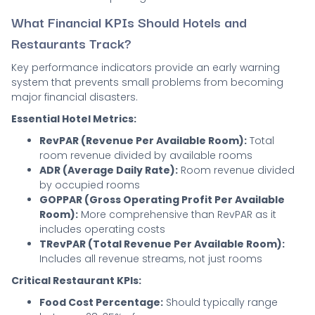
What Financial KPIs Should Hotels and
Restaurants Track?
Key performance indicators provide an early warning
system that prevents small problems from becoming
major financial disasters.
Essential Hotel Metrics:
RevPAR (Revenue Per Available Room):
Total
room revenue divided by available rooms
ADR (Average Daily Rate):
Room revenue divided
by occupied rooms
GOPPAR (Gross Operating Profit Per Available
Room):
More comprehensive than RevPAR as it
includes operating costs
TRevPAR (Total Revenue Per Available Room):
Includes all revenue streams, not just rooms
Critical Restaurant KPIs:
Food Cost Percentage:
Should typically range