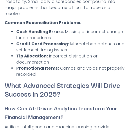
hospitality. Small daily discrepancies compound into
major problems that become difficult to trace and
resolve.
Common Reconciliation Problems:
Cash Handling Errors:
Missing or incorrect change
fund procedures
Credit Card Processing:
Mismatched batches and
settlement timing issues
Tip Allocation:
Incorrect distribution or
documentation
Promotional Items:
Comps and voids not properly
recorded
What Advanced Strategies Will Drive
Success in 2025?
How Can AI-Driven Analytics Transform Your
Financial Management?
Artificial intelligence and machine learning provide