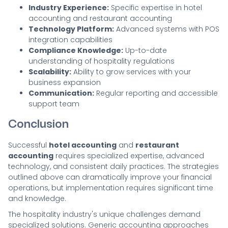
Industry Experience:
Specific expertise in hotel
accounting and restaurant accounting
Technology Platform:
Advanced systems with POS
integration capabilities
Compliance Knowledge:
Up-to-date
understanding of hospitality regulations
Scalability:
Ability to grow services with your
business expansion
Communication:
Regular reporting and accessible
support team
Conclusion
Successful
hotel accounting
and
restaurant
accounting
requires specialized expertise, advanced
technology, and consistent daily practices. The strategies
outlined above can dramatically improve your financial
operations, but implementation requires significant time
and knowledge.
The hospitality industry's unique challenges demand
specialized solutions. Generic accounting approaches