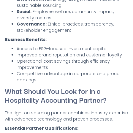
sustainable sourcing
Social:
Employee welfare, community impact,
diversity metrics
Governance:
Ethical practices, transparency,
stakeholder engagement
Business Benefits:
Access to ESG-focused investment capital
Improved brand reputation and customer loyalty
Operational cost savings through efficiency
improvements
Competitive advantage in corporate and group
bookings
What Should You Look for in a
Hospitality Accounting Partner?
The right outsourcing partner combines industry expertise
with advanced technology and proven processes.
Essential Partner Qualifications: