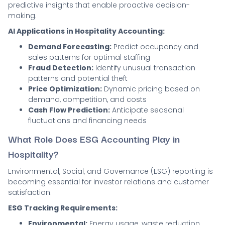
predictive insights that enable proactive decision-
making.
AI Applications in Hospitality Accounting:
Demand Forecasting:
Predict occupancy and
sales patterns for optimal staffing
Fraud Detection:
Identify unusual transaction
patterns and potential theft
Price Optimization:
Dynamic pricing based on
demand, competition, and costs
Cash Flow Prediction:
Anticipate seasonal
fluctuations and financing needs
What Role Does ESG Accounting Play in
Hospitality?
Environmental, Social, and Governance (ESG) reporting is
becoming essential for investor relations and customer
satisfaction.
ESG Tracking Requirements:
Environmental:
Energy usage, waste reduction,