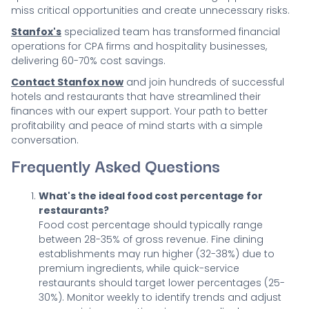
miss critical opportunities and create unnecessary risks.
Stanfox's
specialized team has transformed financial
operations for CPA firms and hospitality businesses,
delivering 60-70% cost savings.
Contact Stanfox now
and join hundreds of successful
hotels and restaurants that have streamlined their
finances with our expert support. Your path to better
profitability and peace of mind starts with a simple
conversation.
Frequently Asked Questions
What's the ideal food cost percentage for
restaurants?
Food cost percentage should typically range
between 28-35% of gross revenue. Fine dining
establishments may run higher (32-38%) due to
premium ingredients, while quick-service
restaurants should target lower percentages (25-
30%). Monitor weekly to identify trends and adjust