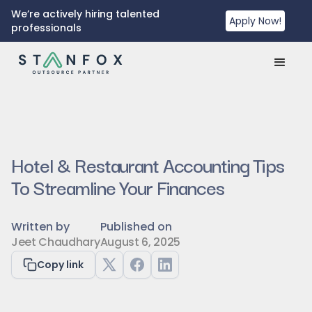
We’re actively hiring talented
Apply Now!
professionals
Hotel & Restaurant Accounting Tips
To Streamline Your Finances
Written by
Published on
Jeet Chaudhary
August 6, 2025
Copy link