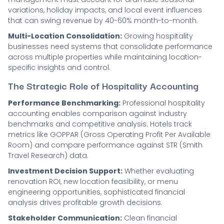
variations, holiday impacts, and local event influences
that can swing revenue by 40-60% month-to-month.
Multi-Location Consolidation:
Growing hospitality
businesses need systems that consolidate performance
across multiple properties while maintaining location-
specific insights and control.
The Strategic Role of Hospitality Accounting
Performance Benchmarking:
Professional hospitality
accounting enables comparison against industry
benchmarks and competitive analysis. Hotels track
metrics like GOPPAR (Gross Operating Profit Per Available
Room) and compare performance against STR (Smith
Travel Research) data.
Investment Decision Support:
Whether evaluating
renovation ROI, new location feasibility, or menu
engineering opportunities, sophisticated financial
analysis drives profitable growth decisions.
Stakeholder Communication:
Clean financial