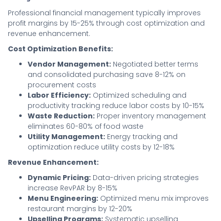
Professional financial management typically improves
profit margins by 15-25% through cost optimization and
revenue enhancement.
Cost Optimization Benefits:
Vendor Management:
Negotiated better terms
and consolidated purchasing save 8-12% on
procurement costs
Labor Efficiency:
Optimized scheduling and
productivity tracking reduce labor costs by 10-15%
Waste Reduction:
Proper inventory management
eliminates 60-80% of food waste
Utility Management:
Energy tracking and
optimization reduce utility costs by 12-18%
Revenue Enhancement:
Dynamic Pricing:
Data-driven pricing strategies
increase RevPAR by 8-15%
Menu Engineering:
Optimized menu mix improves
restaurant margins by 12-20%
Upselling Programs:
Systematic upselling