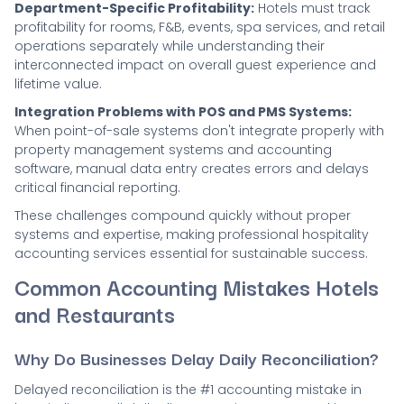
Department-Specific Profitability:
Hotels must track
profitability for rooms, F&B, events, spa services, and retail
operations separately while understanding their
interconnected impact on overall guest experience and
lifetime value.
Integration Problems with POS and PMS Systems:
When point-of-sale systems don't integrate properly with
property management systems and accounting
software, manual data entry creates errors and delays
critical financial reporting.
These challenges compound quickly without proper
systems and expertise, making professional hospitality
accounting services essential for sustainable success.
Common Accounting Mistakes Hotels
and Restaurants
Why Do Businesses Delay Daily Reconciliation?
Delayed reconciliation is the #1 accounting mistake in