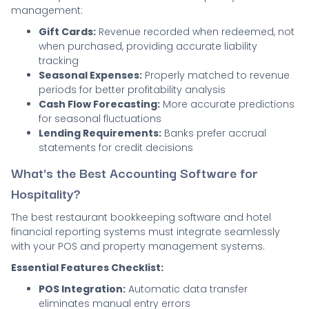
management:
Gift Cards:
Revenue recorded when redeemed, not
when purchased, providing accurate liability
tracking
Seasonal Expenses:
Properly matched to revenue
periods for better profitability analysis
Cash Flow Forecasting:
More accurate predictions
for seasonal fluctuations
Lending Requirements:
Banks prefer accrual
statements for credit decisions
What's the Best Accounting Software for
Hospitality?
The best restaurant bookkeeping software and hotel
financial reporting systems must integrate seamlessly
with your POS and property management systems.
Essential Features Checklist:
POS Integration:
Automatic data transfer
eliminates manual entry errors