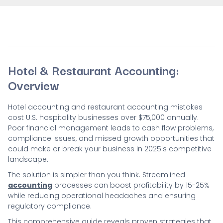
Hotel & Restaurant Accounting:
Overview
Hotel accounting and restaurant accounting mistakes
cost U.S. hospitality businesses over $75,000 annually.
Poor financial management leads to cash flow problems,
compliance issues, and missed growth opportunities that
could make or break your business in 2025's competitive
landscape.
The solution is simpler than you think. Streamlined
accounting
processes can boost profitability by 15-25%
while reducing operational headaches and ensuring
regulatory compliance.
This comprehensive guide reveals proven strategies that