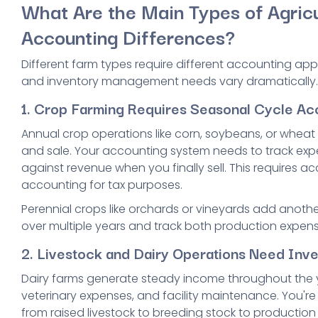
What Are the Main Types of Agricu
Accounting Differences?
Different farm types require different accounting ap
and inventory management needs vary dramatically.
1. Crop Farming Requires Seasonal Cycle Ac
Annual crop operations like corn, soybeans, or whea
and sale. Your accounting system needs to track exp
against revenue when you finally sell. This requires 
accounting for tax purposes.
Perennial crops like orchards or vineyards add anothe
over multiple years and track both production expen
2. Livestock and Dairy Operations Need Inv
Dairy farms generate steady income throughout the y
veterinary expenses, and facility maintenance. You're
from raised livestock to breeding stock to production