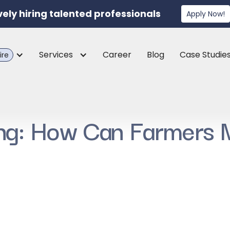
vely hiring talented professionals
Apply Now!
Services
Career
Blog
Case Studie
ire
ing: How Can Farmers