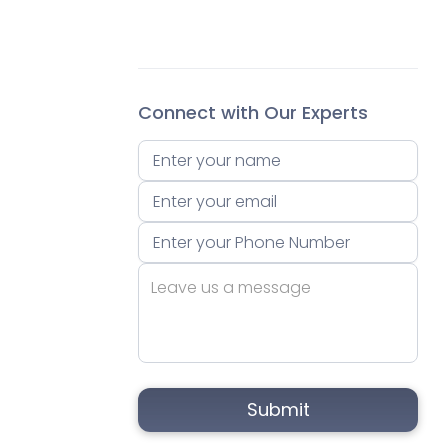
Connect with Our Experts