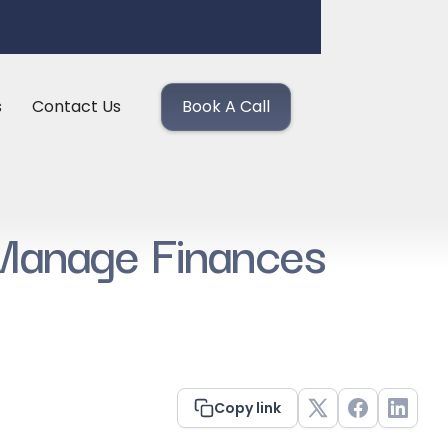
s
Contact Us
Book A Call
 Manage Finances
Copy link