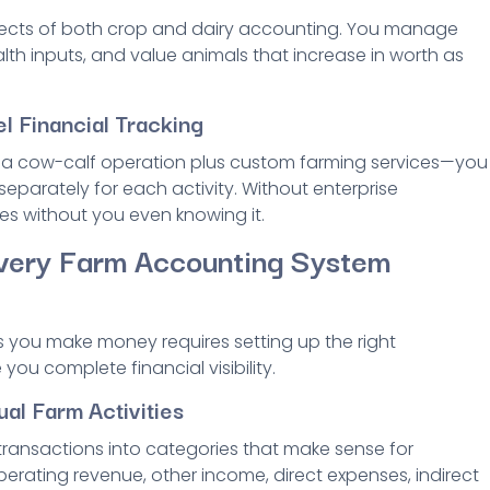
pects of both crop and dairy accounting. You manage
lth inputs, and value animals that increase in worth as
l Financial Tracking
s a cow-calf operation plus custom farming services—you
separately for each activity. Without enterprise
es without you even knowing it.
very Farm Accounting System
s you make money requires setting up the right
u complete financial visibility.
ual Farm Activities
 transactions into categories that make sense for
operating revenue, other income, direct expenses, indirect