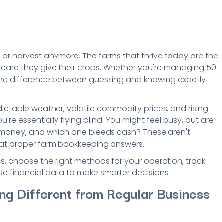
 or harvest anymore. The farms that thrive today are the
care they give their crops. Whether you're managing 50
he difference between guessing and knowing exactly
ictable weather, volatile commodity prices, and rising
're essentially flying blind. You might feel busy, but are
 money, and which one bleeds cash? These aren't
that proper farm bookkeeping answers.
, choose the right methods for your operation, track
e financial data to make smarter decisions.
ng Different from Regular Business