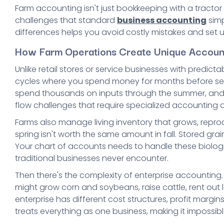
Farm accounting isn't just bookkeeping with a tractor
challenges that standard
business accounting
simp
differences helps you avoid costly mistakes and set 
How Farm Operations Create Unique Accoun
Unlike retail stores or service businesses with predic
cycles where you spend money for months before seeing
spend thousands on inputs through the summer, and do
flow challenges that require specialized accounting
Farms also manage living inventory that grows, reprod
spring isn't worth the same amount in fall. Stored g
Your chart of accounts needs to handle these biolog
traditional businesses never encounter.
Then there's the complexity of enterprise accounting.
might grow corn and soybeans, raise cattle, rent out 
enterprise has different cost structures, profit margi
treats everything as one business, making it impossib