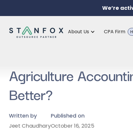
We’re acti
About Us
CPA Firm
H
Agriculture Account
Better?
Written by
Published on
Jeet Chaudhary
October 16, 2025