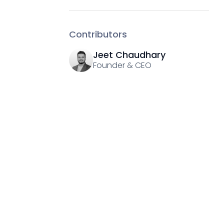
Contributors
Jeet Chaudhary
Founder & CEO