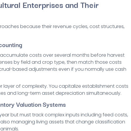
ltural Enterprises and Their
proaches because their revenue cycles, cost structures,
counting
t accumulate costs over several months before harvest
enses by field and crop type, then match those costs
accrual-based adjustments even if you normally use cash
r layer of complexity. You capitalize establishment costs
ses and long-term asset depreciation simultaneously.
entory Valuation Systems
ear but must track complex inputs including feed costs,
 also managing living assets that change classification
 animals.