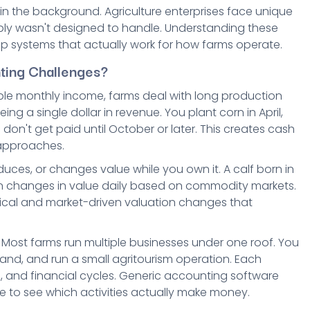
 in the background. Agriculture enterprises face unique
ly wasn't designed to handle. Understanding these
up systems that actually work for how farms operate.
ting Challenges?
table monthly income, farms deal with long production
 a single dollar in revenue. You plant corn in April,
n't get paid until October or later. This creates cash
 approaches.
uces, or changes value while you own it. A calf born in
rain changes in value daily based on commodity markets.
ical and market-driven valuation changes that
 Most farms run multiple businesses under one roof. You
land, and run a small agritourism operation. Each
ns, and financial cycles. Generic accounting software
le to see which activities actually make money.