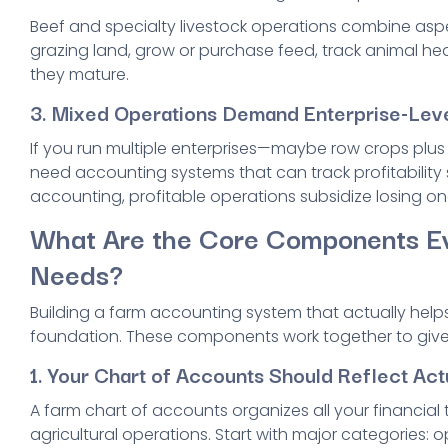
Beef and specialty livestock operations combine as
grazing land, grow or purchase feed, track animal hea
they mature.
3. Mixed Operations Demand Enterprise-Leve
If you run multiple enterprises—maybe row crops plu
need accounting systems that can track profitability 
accounting, profitable operations subsidize losing on
What Are the Core Components E
Needs?
Building a farm accounting system that actually help
foundation. These components work together to give yo
1. Your Chart of Accounts Should Reflect Act
A farm chart of accounts organizes all your financial
agricultural operations. Start with major categories: 