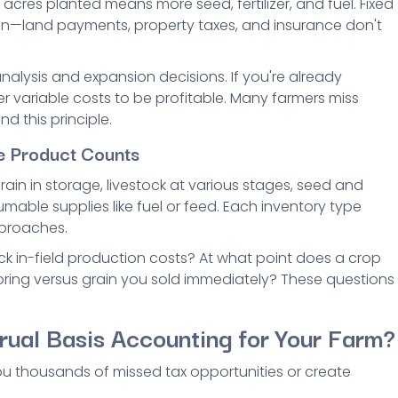
acres planted means more seed, fertilizer, and fuel. Fixed
ion—land payments, property taxes, and insurance don't
nalysis and expansion decisions. If you're already
r variable costs to be profitable. Many farmers miss
d this principle.
e Product Counts
rain in storage, livestock at various stages, seed and
ble supplies like fuel or feed. Each inventory type
pproaches.
 in-field production costs? At what point does a crop
ring versus grain you sold immediately? These questions
rual Basis Accounting for Your Farm?
 thousands of missed tax opportunities or create