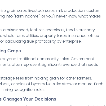
e grain sales, livestock sales, milk production, custom
g into "farm income", or you'll never know what makes
rprises: seed, fertilizer, chemicals, feed, veterinary
 whole farm: utilities, property taxes, insurance, office
or calculating true profitability by enterprise.
ing Crops
s beyond traditional commodity sales. Government
ents often represent significant revenue that needs
storage fees from holding grain for other farmers,
bors, or sales of by-products like straw or manure. Each
timing recognition rules.
ts Changes Your Decisions