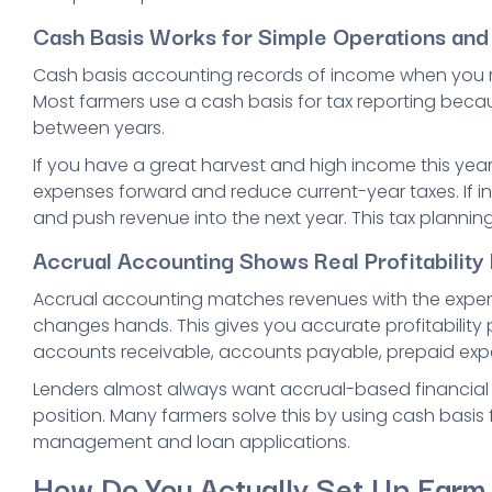
Cash Basis Works for Simple Operations an
Cash basis accounting records of income when you
Most farmers use a cash basis for tax reporting becaus
between years.
If you have a great harvest and high income this year
expenses forward and reduce current-year taxes. If inc
and push revenue into the next year. This tax planning f
Accrual Accounting Shows Real Profitabilit
Accrual accounting matches revenues with the expen
changes hands. This gives you accurate profitability 
accounts receivable, accounts payable, prepaid expe
Lenders almost always want accrual-based financial 
position. Many farmers solve this by using cash basis f
management and loan applications.
How Do You Actually Set Up Farm