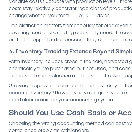
Variable costs fluctuate with production levels—more 
costs stay relatively constant regardless of product
change whether you farm 100 or 1,000 acres.
This distinction matters tremendously for breakeven a
covering fixed costs, adding acres only needs to cove
profitable opportunities because they don't understan
4. Inventory Tracking Extends Beyond Simpl
Farm inventory includes crops in the field, harvested g
chemicals you've purchased but not used, and consuma
requires different valuation methods and tracking a
Growing crops create unique challenges—do you track
become inventory? How do you value grain you're sto
need clear policies in your accounting system.
Should You Use Cash Basis or Acc
Choosing the wrong accounting method can cost you
compliance problems with lenders.