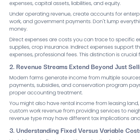
expenses, capital assets, liabilities, and equity.
Under operating revenue, create accounts for enterpris
work, and government payments. Don't lump everythin
money.
Direct expenses are costs you can trace to specific ente
supplies, crop insurance. Indirect expenses support the
expenses, professional fees. This distinction is crucial f
2. Revenue Streams Extend Beyond Just Sell
Modern farms generate income from multiple source
payments, subsidies, and conservation program paym
proper accounting treatment.
You might also have rental income from leasing land, 
custom work revenue from providing services to neigh
revenue type may have different tax implications and 
3. Understanding Fixed Versus Variable Cos