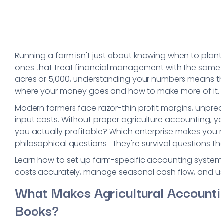
Running a farm isn't just about knowing when to plant
ones that treat financial management with the same 
acres or 5,000, understanding your numbers means t
where your money goes and how to make more of it.
Modern farmers face razor-thin profit margins, unpred
input costs. Without proper agriculture accounting, you
you actually profitable? Which enterprise makes you
philosophical questions—they're survival questions 
Learn how to set up farm-specific accounting systems
costs accurately, manage seasonal cash flow, and us
What Makes Agricultural Accounti
Books?