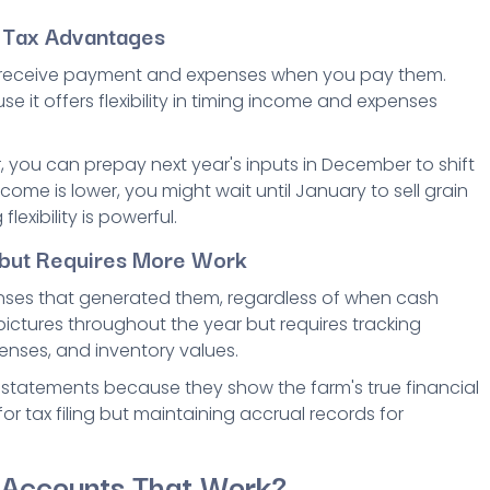
d Tax Advantages
 receive payment and expenses when you pay them.
e it offers flexibility in timing income and expenses
, you can prepay next year's inputs in December to shift
ome is lower, you might wait until January to sell grain
lexibility is powerful.
y but Requires More Work
ses that generated them, regardless of when cash
pictures throughout the year but requires tracking
nses, and inventory values.
statements because they show the farm's true financial
or tax filing but maintaining accrual records for
 Accounts That Work?