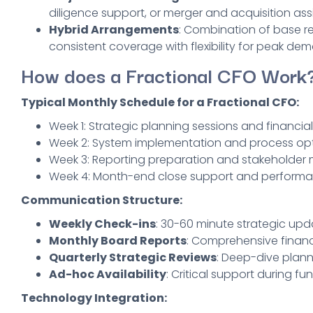
diligence support, or merger and acquisition ass
Hybrid Arrangements
: Combination of base ret
consistent coverage with flexibility for peak de
How does a Fractional CFO Work
Typical Monthly Schedule for a Fractional CFO:
Week 1: Strategic planning sessions and financial
Week 2: System implementation and process opt
Week 3: Reporting preparation and stakeholder 
Week 4: Month-end close support and performa
Communication Structure:
Weekly Check-ins
: 30-60 minute strategic upd
Monthly Board Reports
: Comprehensive financ
Quarterly Strategic Reviews
: Deep-dive plann
Ad-hoc Availability
: Critical support during fun
Technology Integration: