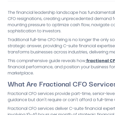
The financial leadership landscape has fundamentally 
CFO resignations, creating unprecedented demand for 
mounting pressure to optimize cash flow, navigate c
sophistication to investors.
Traditional full-time CFO hiring is no longer the only 
strategic answer, providing C-suite financial experti
transforms businesses across industries, delivering me
This comprehensive guide reveals how
fractional CF
financial performance, and position your business for
marketplace.
What Are Fractional CFO Service
Fractional CFO services provide part-time, senior-leve
guidance but don't require or can't afford a full-time C
Fractional CFO services deliver C-suite financial expe
involving 10-40 hours per month of strategic financial