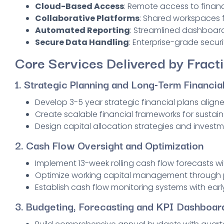
Cloud-Based Access
: Remote access to finan
Collaborative Platforms
: Shared workspace
Automated Reporting
: Streamlined dashboard
Secure Data Handling
: Enterprise-grade securi
Core Services Delivered by Fract
1. Strategic Planning and Long-Term Financial
Develop 3-5 year strategic financial plans align
Create scalable financial frameworks for susta
Design capital allocation strategies and investm
2. Cash Flow Oversight and Optimization
Implement 13-week rolling cash flow forecasts w
Optimize working capital management through p
Establish cash flow monitoring systems with ear
3.
Budgeting, Forecasting and KPI Dashboar