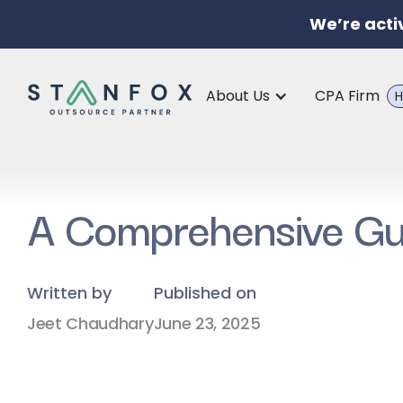
We’re acti
About Us
CPA Firm
H
A Comprehensive Gui
Written by
Published on
Jeet Chaudhary
June 23, 2025