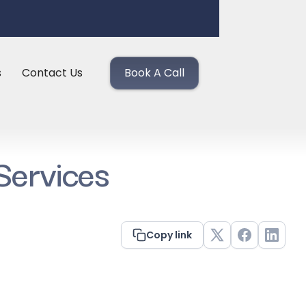
s
Contact Us
Book A Call
Services
Copy link