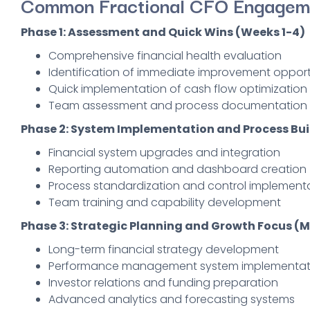
Common Fractional CFO Engagem
Phase 1: Assessment and Quick Wins (Weeks 1-4)
Comprehensive financial health evaluation
Identification of immediate improvement opport
Quick implementation of cash flow optimization 
Team assessment and process documentation
Phase 2: System Implementation and Process Bui
Financial system upgrades and integration
Reporting automation and dashboard creation
Process standardization and control implement
Team training and capability development
Phase 3: Strategic Planning and Growth Focus (
Long-term financial strategy development
Performance management system implementat
Investor relations and funding preparation
Advanced analytics and forecasting systems