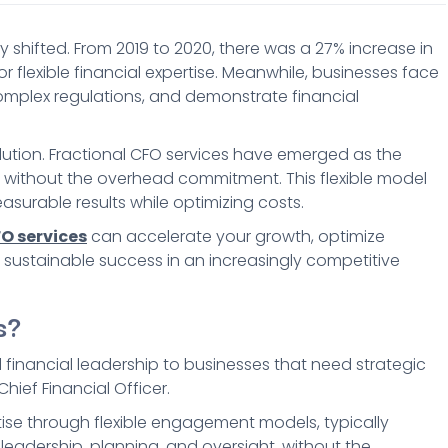
shifted. From 2019 to 2020, there was a 27% increase in
flexible financial expertise. Meanwhile, businesses face
omplex regulations, and demonstrate financial
solution. Fractional CFO services have emerged as the
se without the overhead commitment. This flexible model
asurable results while optimizing costs.
O services
can accelerate your growth, optimize
 sustainable success in an increasingly competitive
s?
l financial leadership to businesses that need strategic
hief Financial Officer.
rtise through flexible engagement models, typically
 leadership, planning, and oversight, without the