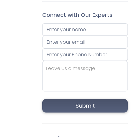
Connect with Our Experts