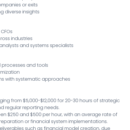
mpanies or exits
ng diverse insights
l CFOs
oss industries
 analysts and systems specialists
 processes and tools
omization
ns with systematic approaches
nging from $5,000-$12,000 for 20-30 hours of strategic
nd regular reporting needs.
een $250 and $500 per hour, with an average rate of
g preparation or financial system implementations.
deliverables such as financial model creation, due