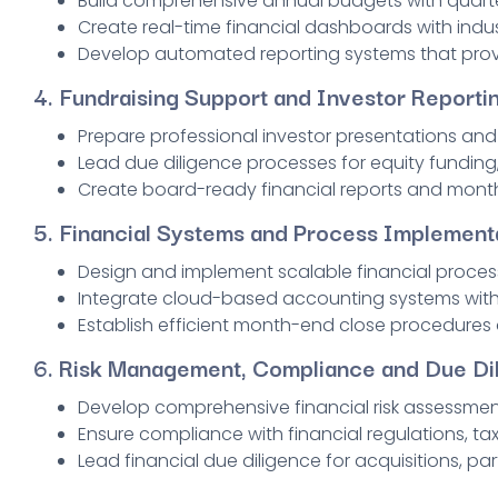
Build comprehensive annual budgets with quarte
Create real-time financial dashboards with indu
Develop automated reporting systems that provi
4.
Fundraising Support and Investor Reporti
Prepare professional investor presentations an
Lead due diligence processes for equity funding,
Create board-ready financial reports and month
5.
Financial Systems and Process Implement
Design and implement scalable financial proces
Integrate cloud-based accounting systems with 
Establish efficient month-end close procedures
6.
Risk Management, Compliance and Due Di
Develop comprehensive financial risk assessmen
Ensure compliance with financial regulations, ta
Lead financial due diligence for acquisitions, pa