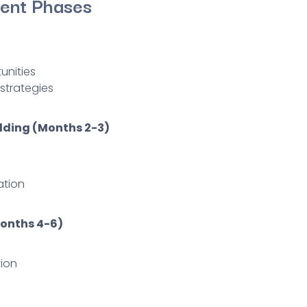
ent Phases
unities
strategies
lding (Months 2-3)
ation
Months 4-6)
ion