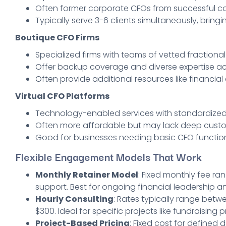
Often former corporate CFOs from successful co
Typically serve 3-6 clients simultaneously, bringi
Boutique CFO Firms
Specialized firms with teams of vetted fractiona
Offer backup coverage and diverse expertise acr
Often provide additional resources like financial
Virtual CFO Platforms
Technology-enabled services with standardized
Often more affordable but may lack deep cust
Good for businesses needing basic CFO functio
Flexible Engagement Models That Work
Monthly Retainer Model
: Fixed monthly fee ra
support. Best for ongoing financial leadership a
Hourly Consulting
: Rates typically range betw
$300. Ideal for specific projects like fundraisin
Project-Based Pricing
: Fixed cost for defined 