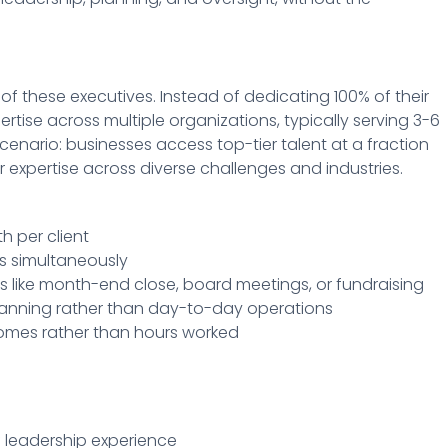
 of these executives. Instead of dedicating 100% of their
rtise across multiple organizations, typically serving 3-6
cenario: businesses access top-tier talent at a fraction
r expertise across diverse challenges and industries.
h per client
s simultaneously
iods like month-end close, board meetings, or fundraising
planning rather than day-to-day operations
comes rather than hours worked
f leadership experience