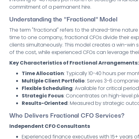
commitment of a permanent hire.
Understanding the "Fractional" Model
The term "fractional" refers to the shared-time nature
time to one company, fractional CFOs divide their expe
clients simultaneously. This model creates a win-win s
of the cost, while experienced CFOs can leverage thei
Key Characteristics of Fractional Arrangements:
Time Allocation
: Typically 10-40 hours per mont
Multiple Client Portfolio
: Serves 3-6 companie
Flexible Scheduling
: Available for critical per
Strategic Focus
: Concentrates on high-level 
Results-Oriented
: Measured by strategic out
Who Delivers Fractional CFO Services?
Independent CFO Consultants
Experienced finance executives with 15+ years o