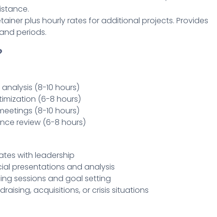
istance.
ainer plus hourly rates for additional projects. Provides
mand periods.
?
 analysis (8-10 hours)
imization (6-8 hours)
meetings (8-10 hours)
nce review (6-8 hours)
ates with leadership
ial presentations and analysis
ing sessions and goal setting
draising, acquisitions, or crisis situations