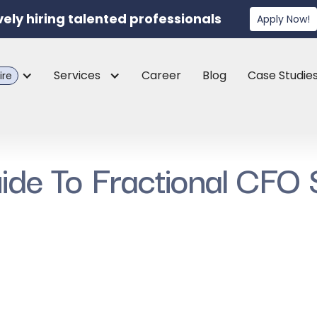
vely hiring talented professionals
Apply Now!
Services
Career
Blog
Case Studie
ire
de To Fractional CFO 