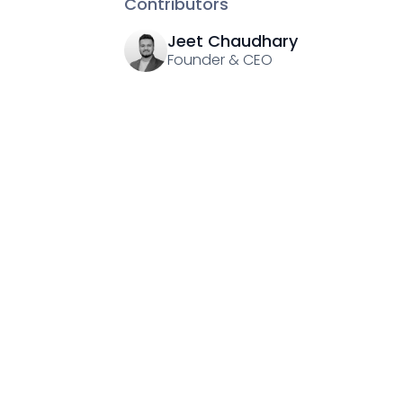
Contributors
Jeet Chaudhary
Founder & CEO