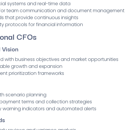
cial systems and real-time data
s for team communication and document management
s that provide continuous insights
ty protocols for financial information
ional CFOs
 Vision
ed with business objectives and market opportunities
inable growth and expansion
ent prioritization frameworks
ith scenario planning
ayment terms and collection strategies
ly warning indicators and automated alerts
ds