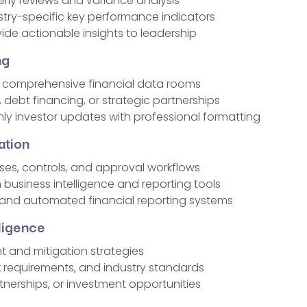
rly reviews and variance analysis
stry-specific key performance indicators
de actionable insights to leadership
ng
d comprehensive financial data rooms
 debt financing, or strategic partnerships
ly investor updates with professional formatting
ation
ses, controls, and approval workflows
business intelligence and reporting tools
 and automated financial reporting systems
ligence
t and mitigation strategies
x requirements, and industry standards
rtnerships, or investment opportunities