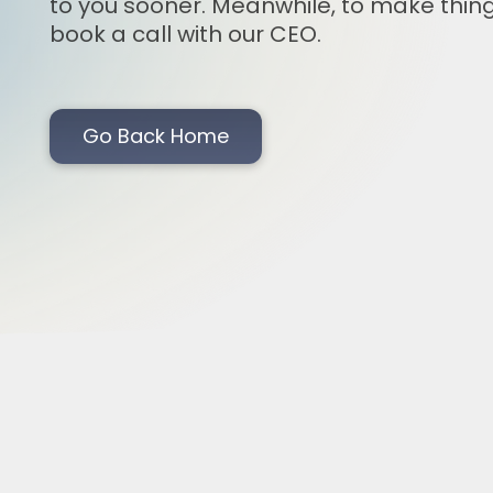
to you sooner. Meanwhile, to make thing
book a call with our CEO.
Go Back Home