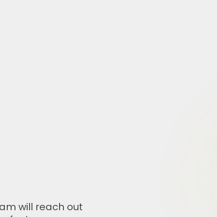
am will reach out