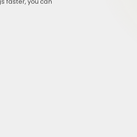
s faster, you can