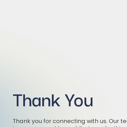
Thank You
Thank you for connecting with us. Our te